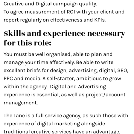
Creative and Digital campaign quality.
To agree measurement of ROI with your client and
report regularly on effectiveness and KPIs.
Skills and experience necessary
for this role:
You must be well organised, able to plan and
manage your time effectively. Be able to write
excellent briefs for design, advertising, digital, SEO,
PPC and media. A self-starter, ambitious to grow
within the agency. Digital and Advertising
experience is essential, as well as project/account
management.
The Lane is a full service agency, as such those with
experience of digital marketing alongside
traditional creative services have an advantage.