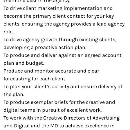
them the best in the agency.
To drive client marketing implementation and
become the primary client contact for your key
clients, ensuring the agency provides a lead agency
role.
To drive agency growth through existing clients,
developing a proactive action plan.
To produce and deliver against an agreed account
plan and budget.
Produce and monitor accurate and clear
forecasting for each client.
To plan your client’s activity and ensure delivery of
the plan.
To produce exemplar briefs for the creative and
digital teams in pursuit of excellent work.
To work with the Creative Directors of Advertising
and Digital and the MD to achieve excellence in