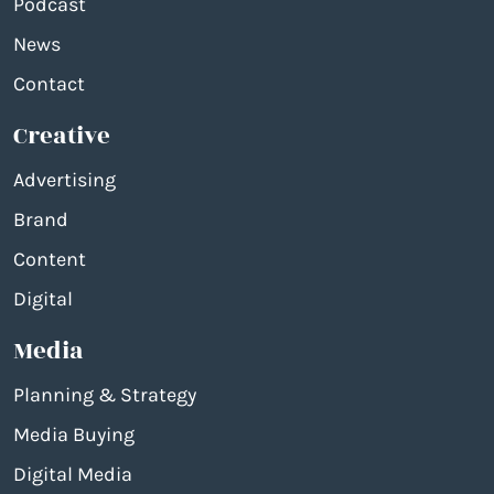
Podcast
News
Contact
Creative
Advertising
Brand
Content
Digital
Media
Planning & Strategy
Media Buying
Digital Media