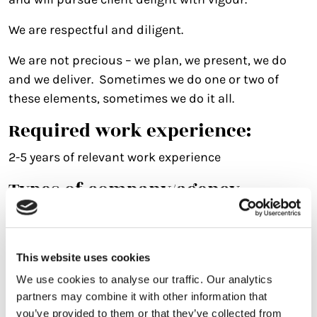
We are respectful and diligent.
We are not precious – we plan, we present, we do
and we deliver. Sometimes we do one or two of
these elements, sometimes we do it all.
Required work experience:
2-5 years of relevant work experience
Types of company/agency
common for this role:
Integrated agency experience essential, covering
digital/advertising/design/Search.
This website uses cookies
We use cookies to analyse our traffic. Our analytics
Jobs that could lead to this role:
partners may combine it with other information that
you’ve provided to them or that they’ve collected from
Would consider an experienced Account Exec