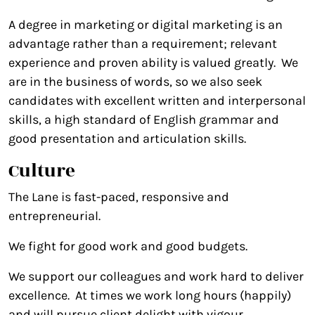
A degree in marketing or digital marketing is an
advantage rather than a requirement; relevant
experience and proven ability is valued greatly. We
are in the business of words, so we also seek
candidates with excellent written and interpersonal
skills, a high standard of English grammar and
good presentation and articulation skills.
Culture
The Lane is fast-paced, responsive and
entrepreneurial.
We fight for good work and good budgets.
We support our colleagues and work hard to deliver
excellence. At times we work long hours (happily)
and will pursue client delight with vigour.