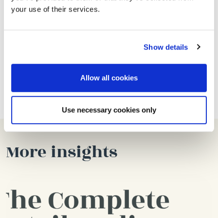
your use of their services.
looking for the next step.
Account Manager with around a year’s experience
keen to take on more responsibility.
Show details
If you’ve got what it takes, please send us your CV
Allow all cookies
to
talent@thelaneagency.com
.
Use necessary cookies only
More insights