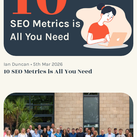
Ian Duncan • 5th Mar 2026
10 SEO Metrics is All You Need