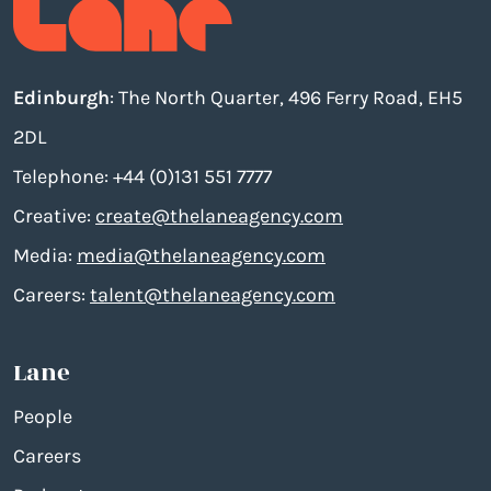
Edinburgh
: The North Quarter, 496 Ferry Road, EH5
2DL
Telephone: +44 (0)131 551 7777
Creative:
create@thelaneagency.com
Media:
media@thelaneagency.com
Careers:
talent@thelaneagency.com
Lane
People
Careers