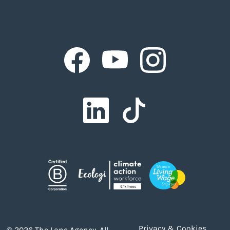
Facebook
Facebook
Facebook
Facebook
Facebook
Privacy & Cookies
© 2026 The Lane Agency. All