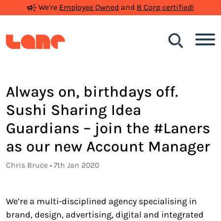
We’re
Employee Owned
and
B Corp certified!
Search
Always on, birthdays off.
Sushi Sharing Idea
Guardians – join the #Laners
as our new Account Manager
Chris Bruce • 7th Jan 2020
We’re a multi-disciplined agency specialising in
brand, design, advertising, digital and integrated