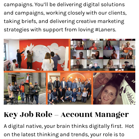
campaigns. You’ll be delivering digital solutions
and campaigns, working closely with our clients,
taking briefs, and delivering creative marketing
strategies with support from loving #Laners.
Key Job Role – Account Manager
A digital native, your brain thinks digitally first. Hot
on the latest thinking and trends, your role is to