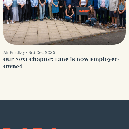
Ali Findlay • 3rd Dec 2025
Our Next Chapter: Lane is now Employee-
Owned