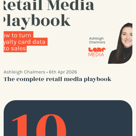
Ashleigh Chalmers • 6th Apr 2026
The complete retail media playbook