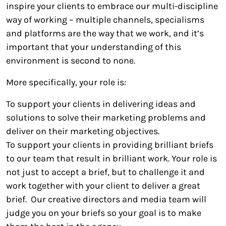
inspire your clients to embrace our multi-discipline
way of working – multiple channels, specialisms
and platforms are the way that we work, and it’s
important that your understanding of this
environment is second to none.
More specifically, your role is:
To support your clients in delivering ideas and
solutions to solve their marketing problems and
deliver on their marketing objectives.
To support your clients in providing brilliant briefs
to our team that result in brilliant work. Your role is
not just to accept a brief, but to challenge it and
work together with your client to deliver a great
brief. Our creative directors and media team will
judge you on your briefs so your goal is to make