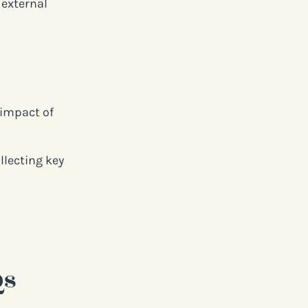
 external
 impact of
lecting key
Qs