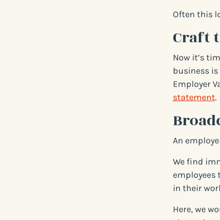
Often this l
Craft 
Now it’s ti
business is 
Employer Va
statement
.
Broad
An employer
We find imm
employees t
in their work
Here, we wo