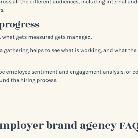
ross all the different audiences, including internal and
s.
progress
… what gets measured gets managed.
a gathering helps to see what is working, and what the
.
be employee sentiment and engagement analysis, or col
und the hiring process.
mployer brand agency FA