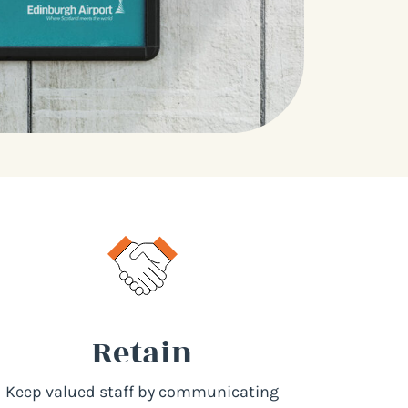
Retain
Keep valued staff by communicating