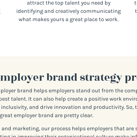
attract the top talent you need by
t
g
identifying and creatively communicating
what makes yours a great place to work.
employer brand strategy pr
ployer brand helps employers stand out from the com
best talent. It can also help create a positive work env
inclusivity, and drive innovation and productivity. So, 
great employer brand are pretty clear.
 and marketing, our process helps employers that are 
ting in improving their organisational culture make i