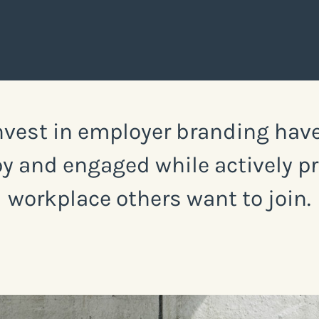
vest in employer branding have
y and engaged while actively p
workplace others want to join.