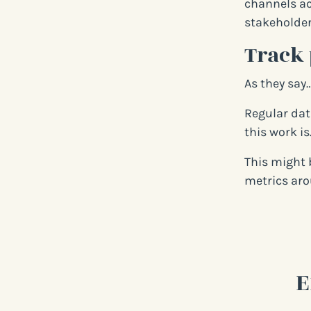
channels ac
stakeholder
Track 
As they say
Regular dat
this work is
This might 
metrics aro
E