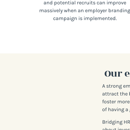
and potential recruits can improve
massively when an employer brandin
campaign is implemented.
Our 
A strong em
attract the 
foster more 
of having a 
Bridging HR
about inves