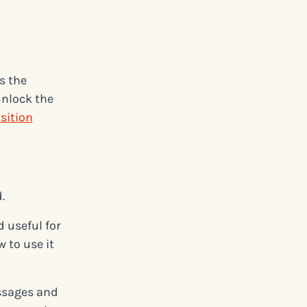
s the
unlock the
sition
.
 useful for
 to use it
ssages and