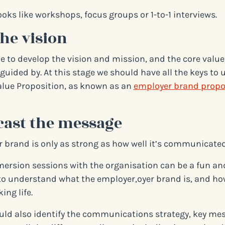
ooks like workshops, focus groups or 1-to-1 interviews.
the vision
me to develop the vision and mission, and the core value
guided by. At this stage we should have all the keys to 
lue Proposition, as known as an
employer brand propo
cast the message
 brand is only as strong as how well it’s communicated
ersion sessions with the organisation can be a fun and
o understand what the employer,oyer brand is, and how
ing life.
uld also identify the communications strategy, key me