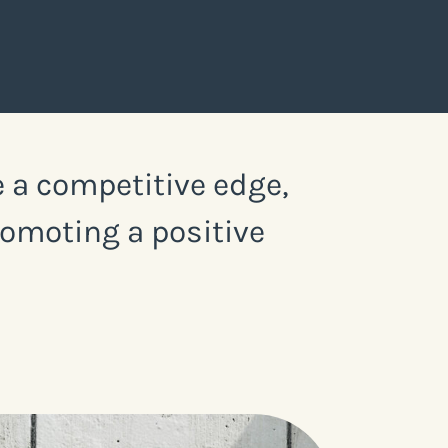
 a competitive edge,
romoting a positive