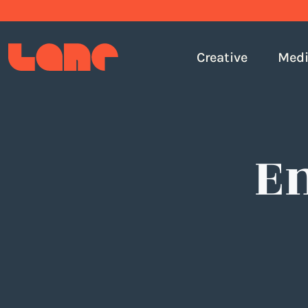
Creative
Med
E