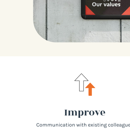
Improve
Communication with existing colleagu