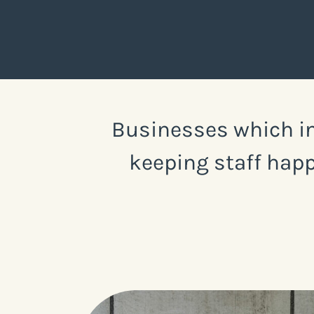
Businesses which in
keeping staff happ