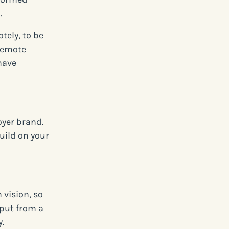
.
tely, to be
 remote
have
oyer brand.
build on your
vision, so
nput from a
.