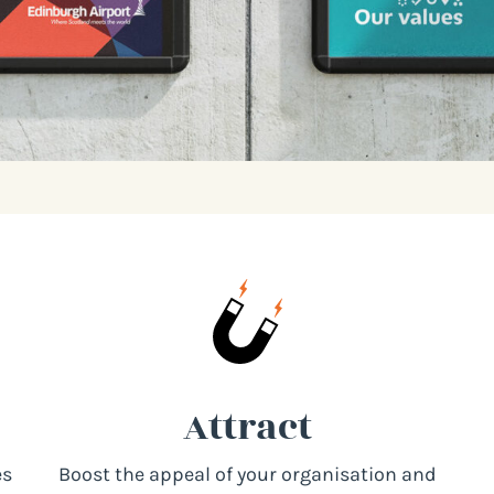
Attract
es
Boost the appeal of your organisation and