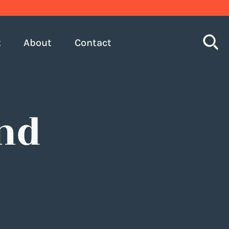
S
t
About
Contact
nd