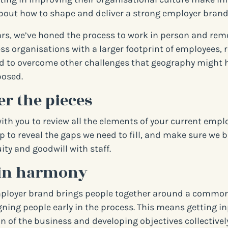
bout how to shape and deliver a strong employer brand
ars, we’ve honed the process to work in person and remo
ess organisations with a larger footprint of employees,
d to overcome other challenges that geography might 
posed.
r the pieces
with you to review all the elements of your current empl
lp to reveal the gaps we need to fill, and make sure we 
ity and goodwill with staff.
in harmony
ployer brand brings people together around a common 
igning people early in the process. This means getting i
n of the business and developing objectives collectively