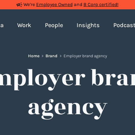
We’re
Employee Owned
and
B Corp certified!
ia
Work
People
Insights
Podcas
Home
>
Brand
>
Employer brand agency
mployer bra
agency