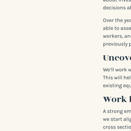
decisions a
Over the ye
able to ass
workers, an
previously 
Uncove
We’ll work 
This will he
existing equ
Work 
A strong em
we start al
cross sectio