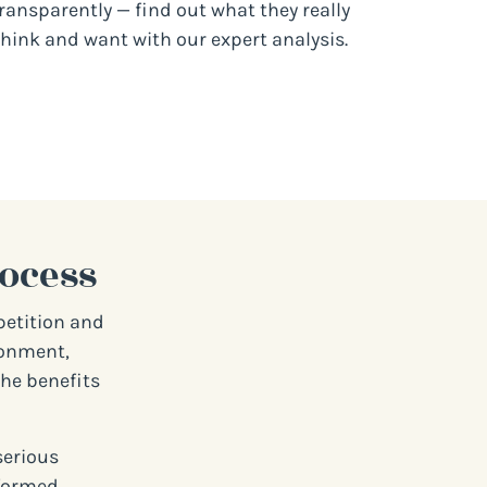
ransparently — find out what they really
think and want with our expert analysis.
ocess
petition and
ironment,
the benefits
serious
nformed