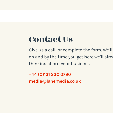
Contact Us
Give us a call, or complete the form. We’ll
on and by the time you get here we’ll alr
thinking about your business.
+44 (0)131 230 0790
media@lanemedia.co.uk