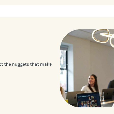
ect the nuggets that make