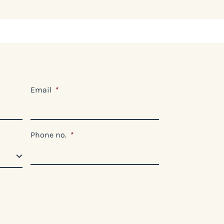
Email
*
Phone no.
*