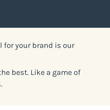
for your brand is our
he best. Like a game of
.