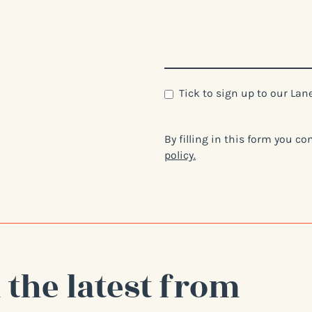
Newsletter
Tick to sign up to our La
By filling in this form you c
policy.
 the latest from