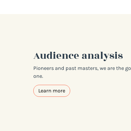
Audience analysis
Pioneers and past masters, we are the go-
one.
Learn more