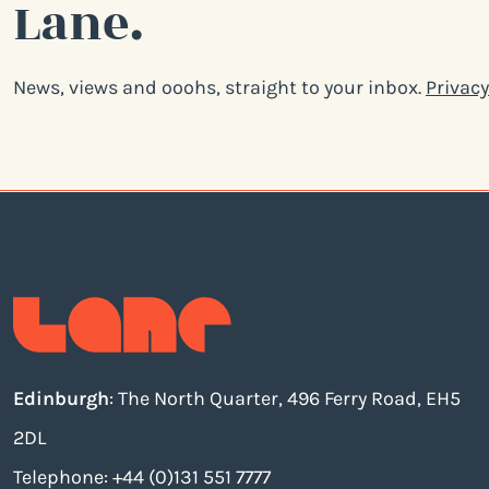
Lane.
News, views and ooohs, straight to your inbox.
Privacy
Edinburgh
: The North Quarter, 496 Ferry Road, EH5
2DL
Telephone: +44 (0)131 551 7777