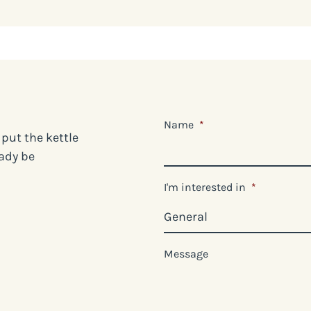
Name
*
 put the kettle
eady be
I'm interested in
*
Message