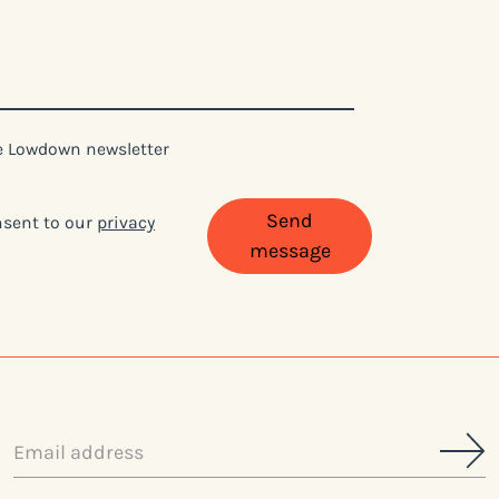
ne Lowdown newsletter
Send
onsent to our
privacy
message
Email
address