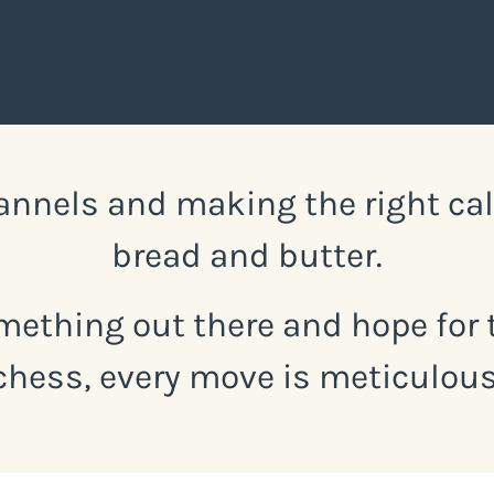
nnels and making the right call 
bread and butter.
mething out there and hope for t
chess, every move is meticulous