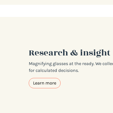
Research & insight
Magnifying glasses at the ready. We coll
for calculated decisions.
Learn more