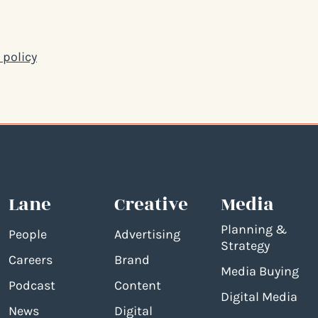
 policy
Lane
Creative
Media
Planning &
People
Advertising
Strategy
Careers
Brand
Media Buying
Podcast
Content
Digital Media
News
Digital