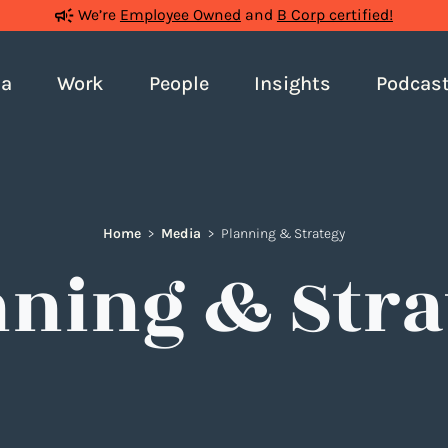
We’re
Employee Owned
and
B Corp certified!
ia
Work
People
Insights
Podcas
Home
>
Media
>
Planning & Strategy
nning & Stra