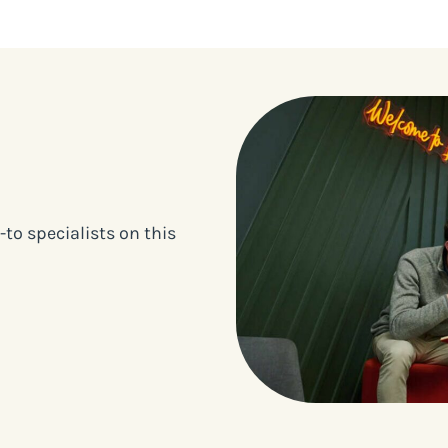
to specialists on this