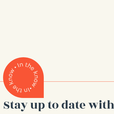
Stay up to date with