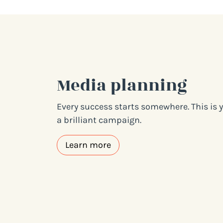
Media planning
Every success starts somewhere. This is y
a brilliant campaign.
Learn more