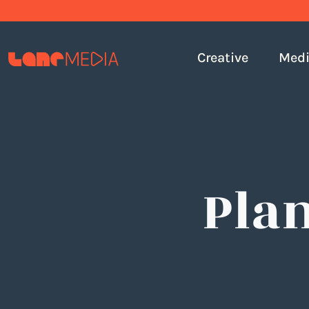
Creative
Med
Pla