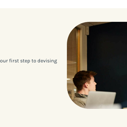
our first step to devising