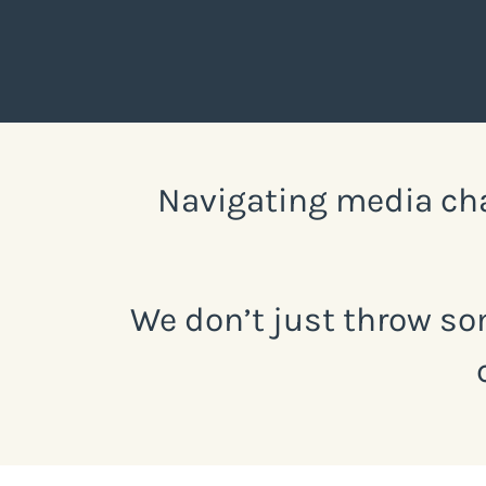
Navigating media cha
We don’t just throw so