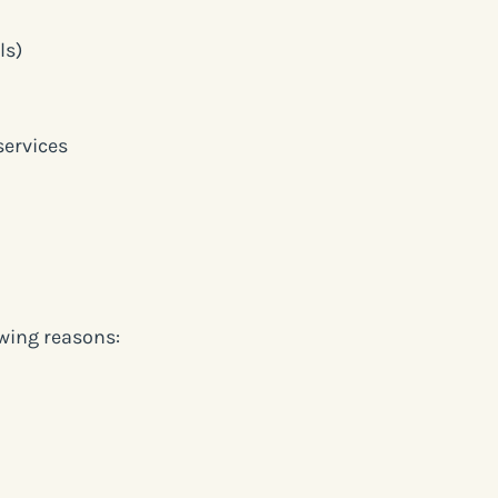
ls)
services
owing reasons: