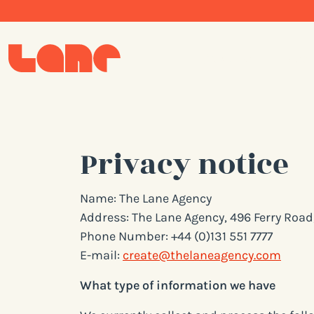
Creative
Med
Privacy notice
Name: The Lane Agency
Address: The Lane Agency, 496 Ferry Roa
Phone Number: +44 (0)131 551 7777
E-mail:
create@thelaneagency.com
What type of information we have