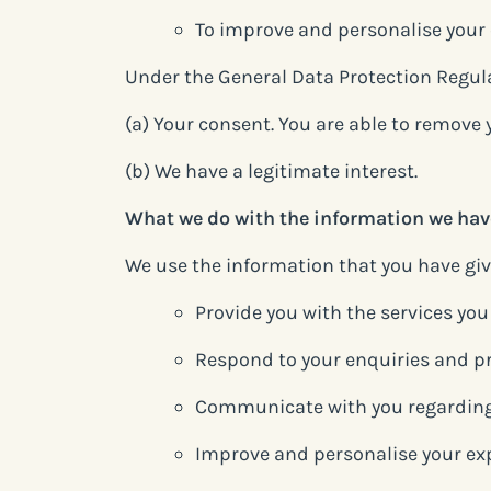
To improve and personalise your
Under the General Data Protection Regulat
(a) Your consent. You are able to remove
(b) We have a legitimate interest.
What we do with the information we hav
We use the information that you have give
Provide you with the services yo
Respond to your enquiries and p
Communicate with you regarding
Improve and personalise your ex