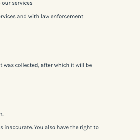
 our services
services and with law enforcement
 was collected, after which it will be
n.
is inaccurate. You also have the right to