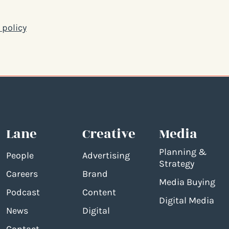
 policy
Lane
Creative
Media
Planning &
People
Advertising
Strategy
Careers
Brand
Media Buying
Podcast
Content
Digital Media
News
Digital