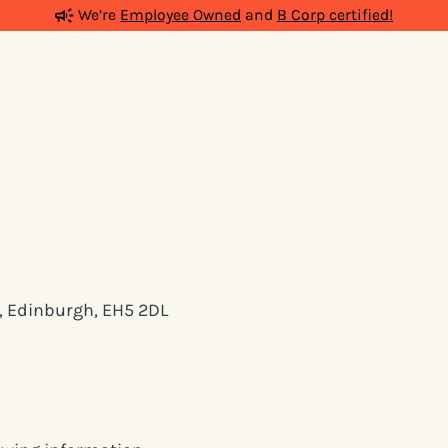
We’re
Employee Owned
and
B Corp certified!
ia
Work
People
Insights
Podcas
d, Edinburgh, EH5 2DL