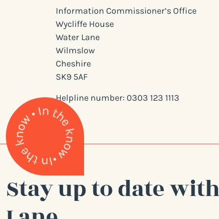
Information Commissioner’s Office
Wycliffe House
Water Lane
Wilmslow
Cheshire
SK9 5AF
Helpline number: 0303 123 1113
Stay up to date with
Lane.