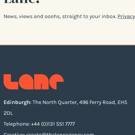
News, views and ooohs, straight to your inbox.
Privacy
Edinburgh
: The North Quarter, 496 Ferry Road, EH5
2DL
Telephone: +44 (0)131 551 7777
Creative:
create@thelaneagency.com