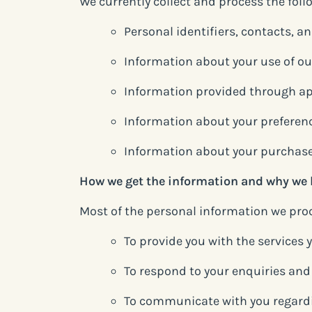
We currently collect and process the fol
Personal identifiers, contacts, a
Information about your use of ou
Information provided through ap
Information about your preferen
Information about your purchase
How we get the information and why we 
Most of the personal information we proce
To provide you with the services
To respond to your enquiries an
To communicate with you regard