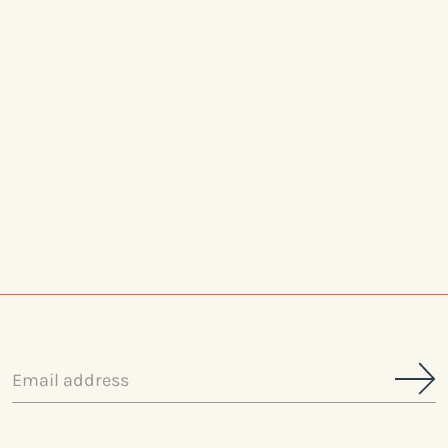
Email
address