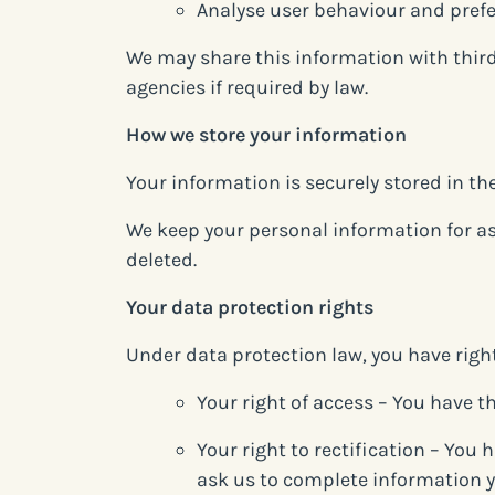
Analyse user behaviour and pref
We may share this information with third
agencies if required by law.
How we store your information
Your information is securely stored in t
We keep your personal information for as l
deleted.
Your data protection rights
Under data protection law, you have righ
Your right of access – You have th
Your right to rectification – You 
ask us to complete information y