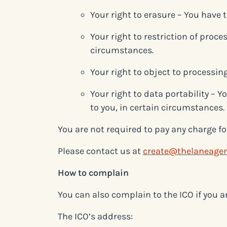
Your right to erasure – You have 
Your right to restriction of proce
circumstances.
Your right to object to processin
Your right to data portability – 
to you, in certain circumstances.
You are not required to pay any charge fo
Please contact us at
create@thelaneage
How to complain
You can also complain to the ICO if you 
The ICO’s address: