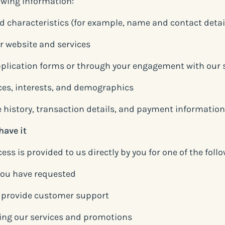
lowing information:
nd characteristics (for example, name and contact detai
r website and services
plication forms or through your engagement with our 
ces, interests, and demographics
 history, transaction details, and payment information
have it
ss is provided to us directly by you for one of the foll
 you have requested
d provide customer support
ing our services and promotions