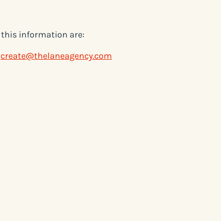
this information are:
g
create@thelaneagency.com