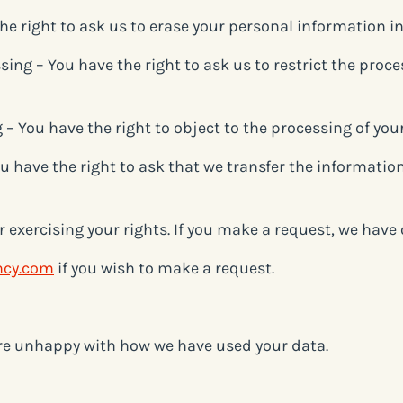
the right to ask us to erase your personal information i
ssing – You have the right to ask us to restrict the proc
g – You have the right to object to the processing of yo
You have the right to ask that we transfer the informatio
r exercising your rights. If you make a request, we hav
ncy.com
if you wish to make a request.
are unhappy with how we have used your data.