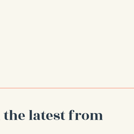
 the latest from