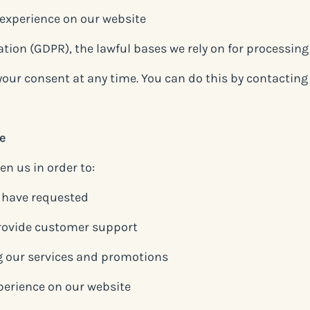
 experience on our website
ion (GDPR), the lawful bases we rely on for processing 
 your consent at any time. You can do this by contactin
e
n us in order to:
u have requested
rovide customer support
 our services and promotions
perience on our website