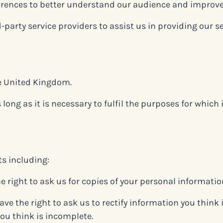
erences to better understand our audience and improve
-party service providers to assist us in providing our 
he United Kingdom.
ong as it is necessary to fulfil the purposes for which it
ts including:
e right to ask us for copies of your personal informatio
have the right to ask us to rectify information you think 
ou think is incomplete.