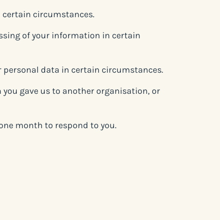
n certain circumstances.
essing of your information in certain
ur personal data in certain circumstances.
n you gave us to another organisation, or
e one month to respond to you.