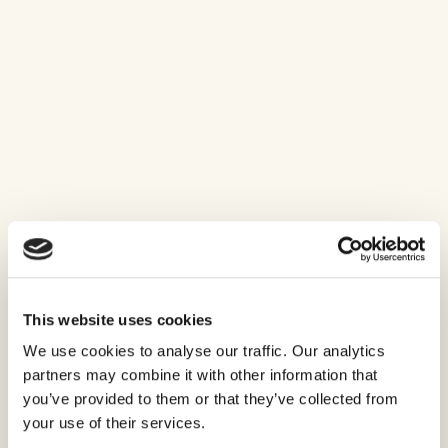
This website uses cookies
We use cookies to analyse our traffic. Our analytics
partners may combine it with other information that
you’ve provided to them or that they’ve collected from
your use of their services.