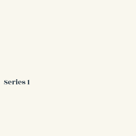
Series 1