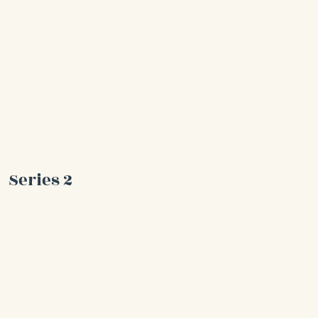
Series 2