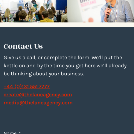
Contact Us
Give us a call, or complete the form. We’ll put the
kettle on and by the time you get here we’ll already
be thinking about your business.
+44 (0)131 551 7777
create@thelaneagency.com
media@thelaneagency.com
Name
*