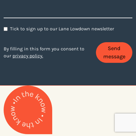
Newsletter
Tick to sign up to our Lane Lowdown newsletter
Send
By filling in this form you consent to
our
privacy policy.
message