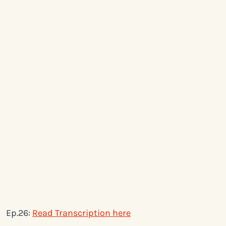
Ep.26:
Read Transcription here