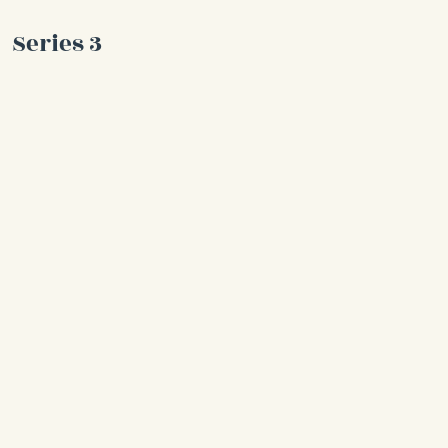
Series 3