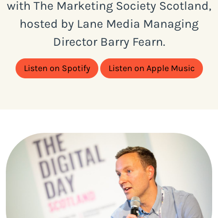
with The Marketing Society Scotland,
hosted by Lane Media Managing
Director Barry Fearn.
Listen on Spotify
Listen on Apple Music