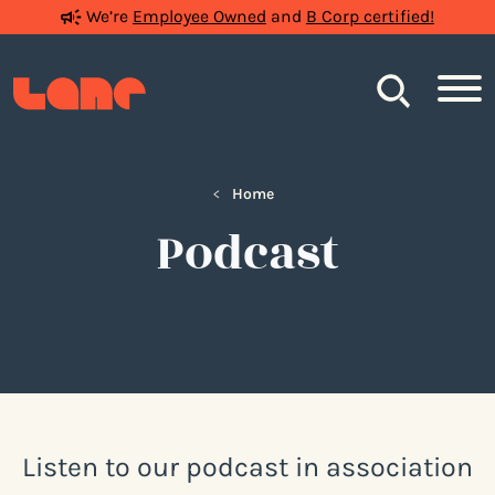
We’re
Employee Owned
and
B Corp certified!
Search
<
Home
Podcast
Listen to our podcast in association