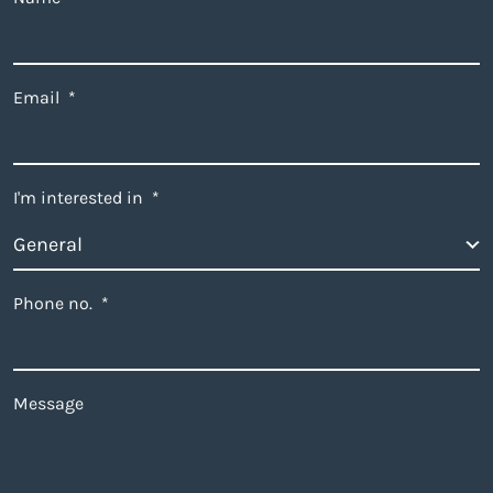
Email
*
I'm interested in
*
Phone no.
*
Message