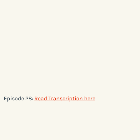
Episode 28:
Read Transcription here