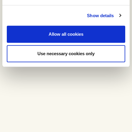
Show details
Allow all cookies
Use necessary cookies only