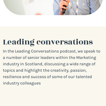
Leading conversations
In the Leading Conversations podcast, we speak to
a number of senior leaders within the Marketing
industry in Scotland, discussing a wide range of
topics and highlight the creativity, passion,
resilience and success of some of our talented
industry colleagues