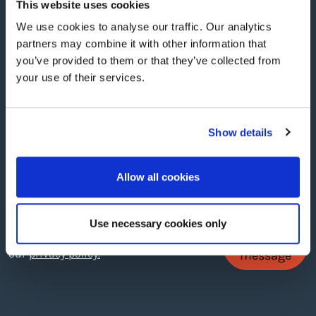
This website uses cookies
We use cookies to analyse our traffic. Our analytics
Phone no.
*
partners may combine it with other information that
you’ve provided to them or that they’ve collected from
your use of their services.
Message
Show details
Allow all cookies
Use necessary cookies only
Send
By filling in this form you consent to
our
privacy policy.
message