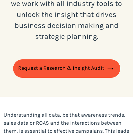
we work with all industry tools to
unlock the insight that drives
business decision making and
strategic planning.
Request a Research & Insight Audit
Understanding all data, be that awareness trends,
sales data or ROAS and the interactions between
them, is essential to effective campaigns. This leads