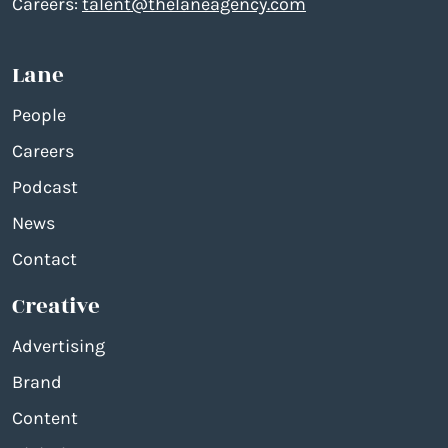
Careers:
talent@thelaneagency.com
Lane
People
Careers
Podcast
News
Contact
Creative
Advertising
Brand
Content