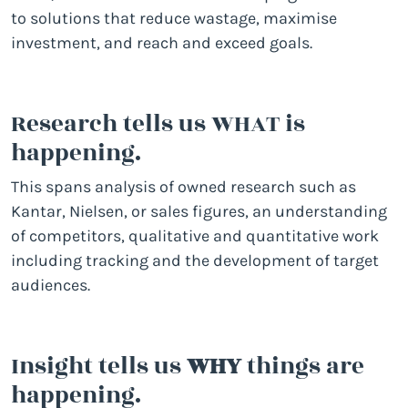
to solutions that reduce wastage, maximise
investment, and reach and exceed goals.
Research tells us WHAT is
happening.
This spans analysis of owned research such as
Kantar, Nielsen, or sales figures, an understanding
of competitors, qualitative and quantitative work
including tracking and the development of target
audiences.
Insight tells us
WHY
things are
happening.