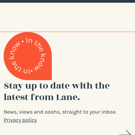
Stay up to date with the
latest from Lane.
News, views and ooohs, straight to your inbox.
Privacy policy
Email