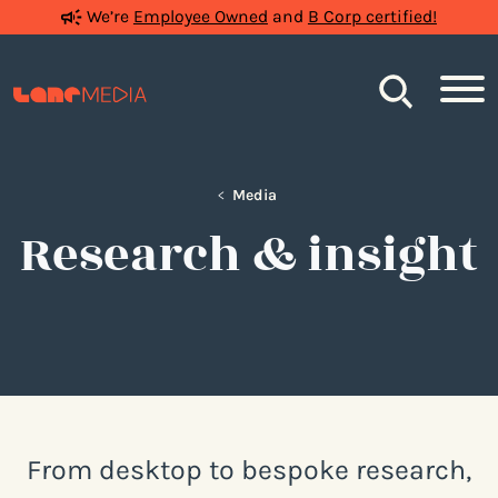
We’re
Employee Owned
and
B Corp certified!
Search
<
Media
Research & insight
From desktop to bespoke research,