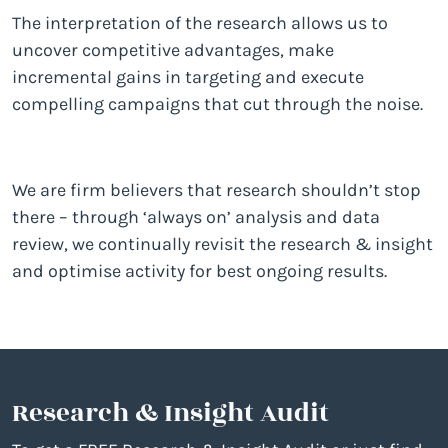
The interpretation of the research allows us to
uncover competitive advantages, make
incremental gains in targeting and execute
compelling campaigns that cut through the noise.
We are firm believers that research shouldn’t stop
there – through ‘always on’ analysis and data
review, we continually revisit the research & insight
and optimise activity for best ongoing results.
Research & Insight Audit