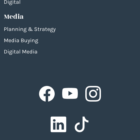
Digital
Media
Planning & Strategy
Media Buying
Digital Media
Facebook
Facebook
Facebook
Facebook
Facebook