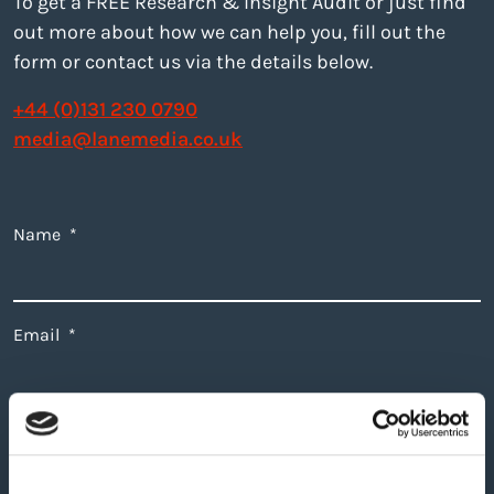
To get a FREE Research & Insight Audit or just find
out more about how we can help you, fill out the
form or contact us via the details below.
+44 (0)131 230 0790
media@lanemedia.co.uk
Name
*
Email
*
I'm interested in
*