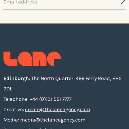
address
Edinburgh
: The North Quarter, 496 Ferry Road, EH5
2DL
Telephone: +44 (0)131 551 7777
Creative:
create@thelaneagency.com
Media:
media@thelaneagency.com