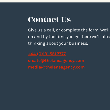
Contact Us
Give us a call, or complete the form. We’ll
on and by the time you get here we’ll alr
thinking about your business.
+44 (0)131 551 7777
create@thelaneagency.com
media@thelaneagency.com