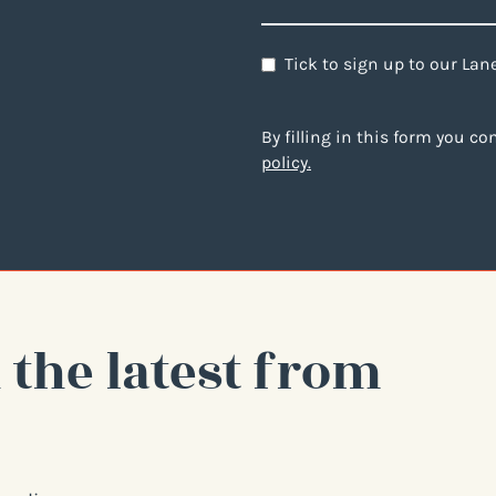
Newsletter
Tick to sign up to our La
By filling in this form you c
policy.
 the latest from