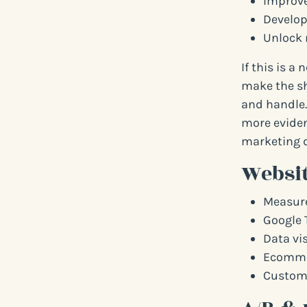
Improve
Develop
Unlock 
If this is a
make the sh
and handle.
more eviden
marketing d
Websit
Measure
Google 
Data vi
Ecommer
Custome