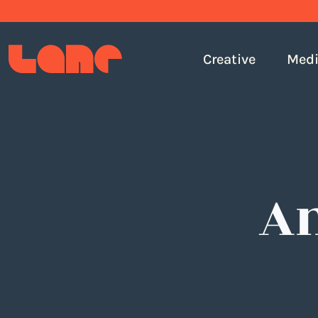
Creative
Med
An