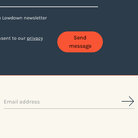
ne Lowdown newsletter
Send
onsent to our
privacy
message
Email
address