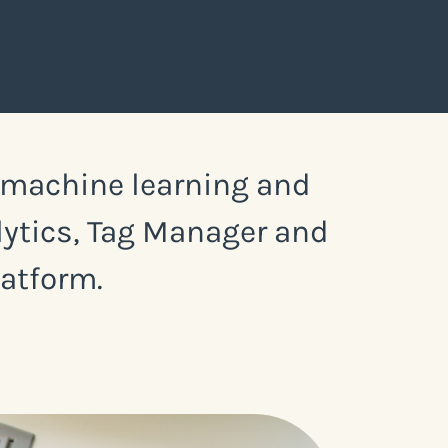
, machine learning and
alytics, Tag Manager and
latform.