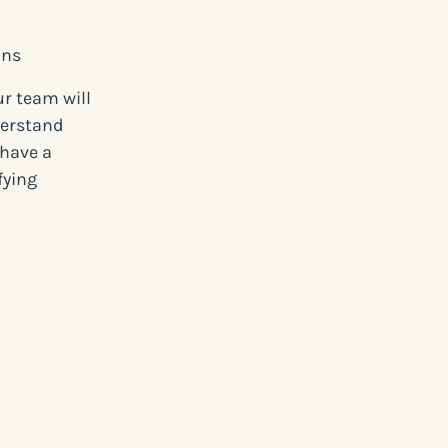
ons
ur team will
derstand
 have a
fying