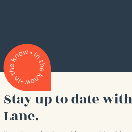
Stay up to date with
Lane.