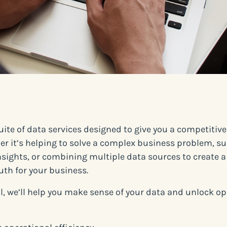
suite of data services designed to give you a competitiv
er it’s helping to solve a complex business problem, su
sights, or combining multiple data sources to create a
uth for your business.
ll, we’ll help you make sense of your data and unlock o