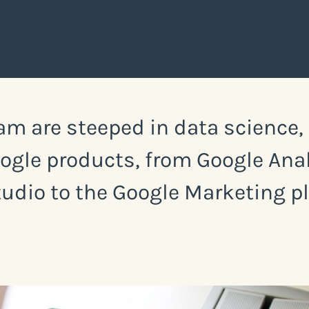
am are steeped in data science
Google products, from Google An
udio to the Google Marketing p