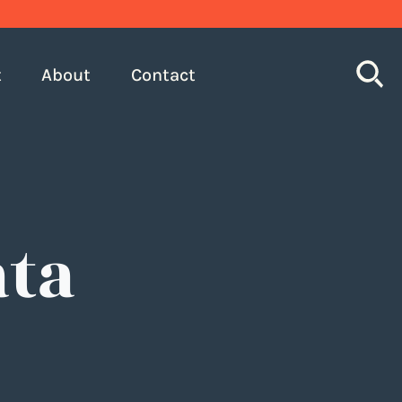
S
t
About
Contact
ata