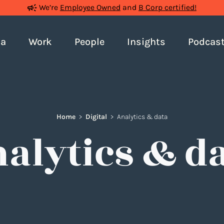
We’re
Employee Owned
and
B Corp certified!
ia
Work
People
Insights
Podcas
Home
>
Digital
>
Analytics & data
alytics & d