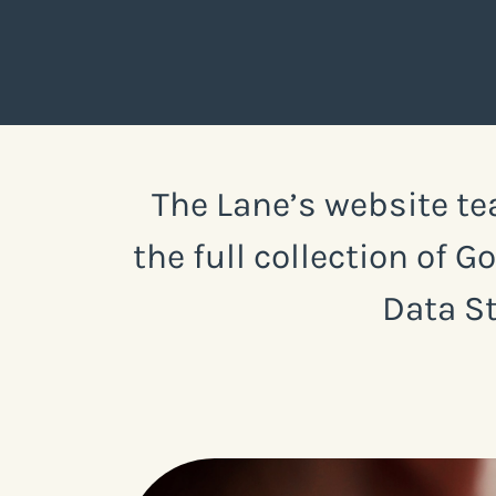
The Lane’s website te
the full collection of 
Data St