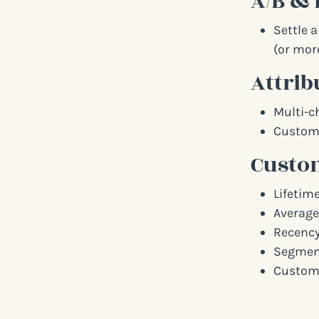
A/B & 
Settle 
(or more
Attrib
Multi-c
Custom 
Custom
Lifetime
Average
Recency
Segment
Custome