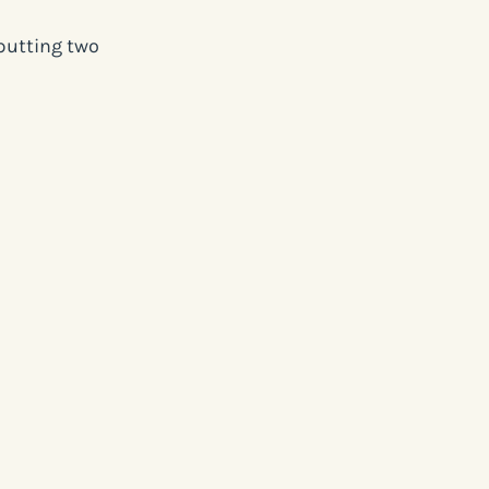
putting two