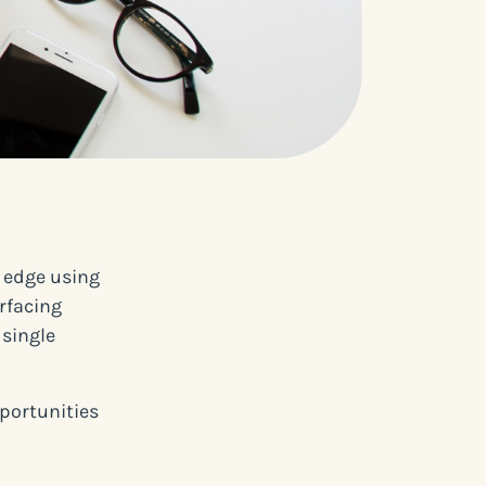
e edge using
rfacing
 single
pportunities