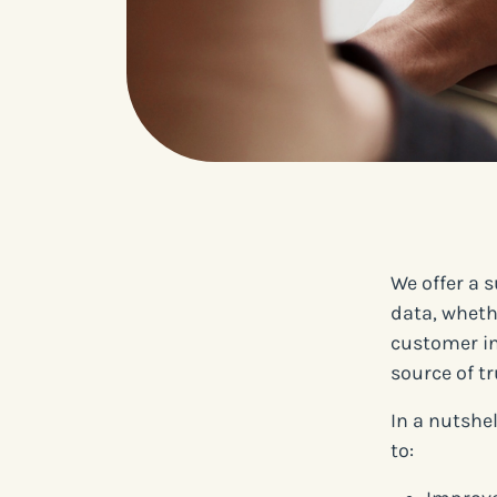
We offer a 
data, wheth
customer in
source of tr
In a nutshe
to: