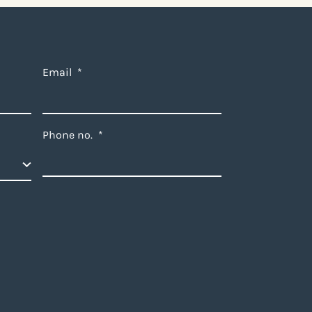
Email
*
Phone no.
*