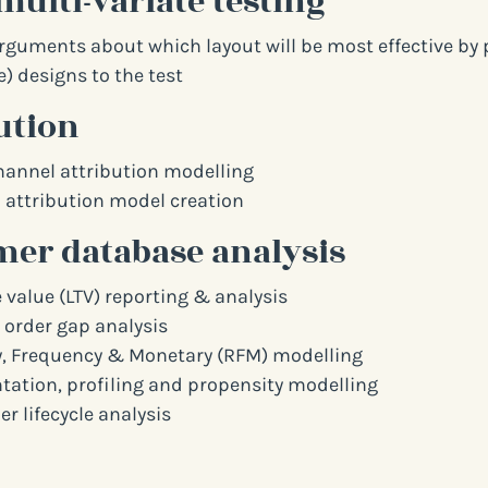
multi-variate testing
arguments about which layout will be most effective by 
) designs to the test
ution
hannel attribution modelling
attribution model creation
er database analysis
 value (LTV) reporting & analysis
 order gap analysis
, Frequency & Monetary (RFM) modelling
ation, profiling and propensity modelling
r lifecycle analysis