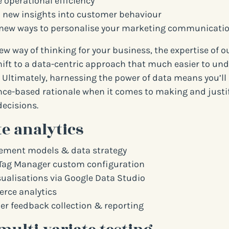
 operational efficiency
 new insights into customer behaviour
new ways to personalise your marketing communicati
 new way of thinking for your business, the expertise of o
ift to a data-centric approach that much easier to un
 Ultimately, harnessing the power of data means you’ll
ce-based rationale when it comes to making and justi
ecisions.
e analytics
ment models & data strategy
Tag Manager custom configuration
sualisations via Google Data Studio
ce analytics
r feedback collection & reporting