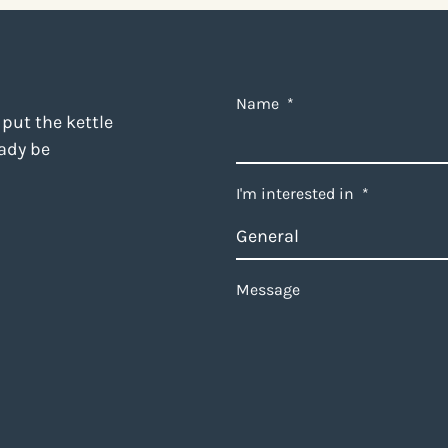
Name
*
 put the kettle
eady be
I'm interested in
*
Message