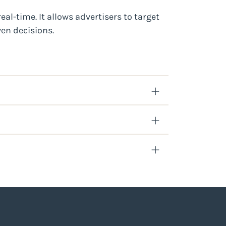
al-time. It allows advertisers to target
en decisions.