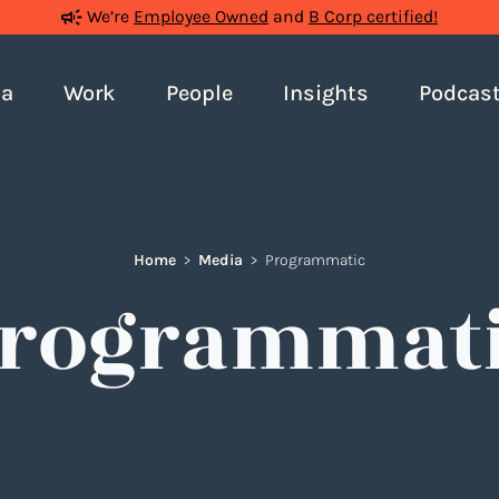
We’re
Employee Owned
and
B Corp certified!
ia
Work
People
Insights
Podcas
Home
>
Media
>
Programmatic
rogrammat