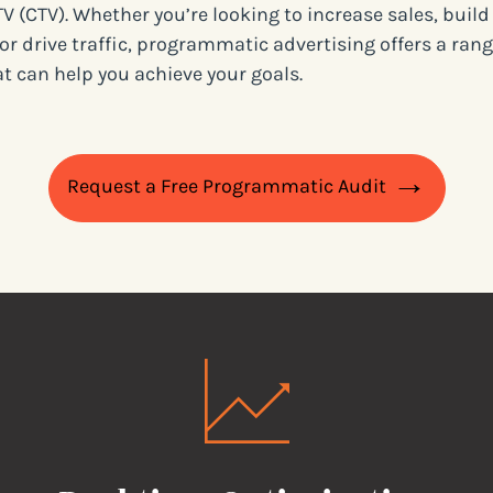
V (CTV). Whether you’re looking to increase sales, buil
or drive traffic, programmatic advertising offers a rang
at can help you achieve your goals.
Request a Free Programmatic Audit