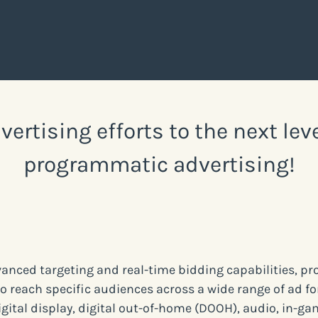
vertising efforts to the next lev
programmatic advertising!
vanced targeting and real-time bidding capabilities, 
to reach specific audiences across a wide range of ad f
igital display, digital out-of-home (DOOH), audio, in-ga