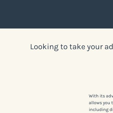
Looking to take your ad
With its ad
allows you 
including d