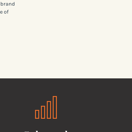
d brand
e of