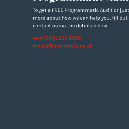
To get a FREE Programmatic Audit or just
more about how we can help you, fill out
contact us via the details below.
+44 (0)131 230 0790
media@lanemedia.co.uk