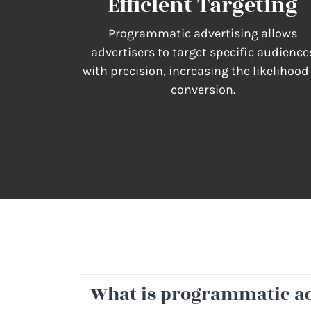
Efficient Targeting
Programmatic advertising allows
advertisers to target specific audience
with precision, increasing the likelihood
conversion.
What is programmatic ad