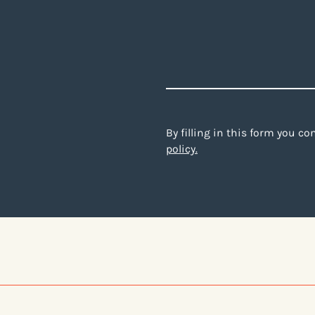
By filling in this form you c
policy.