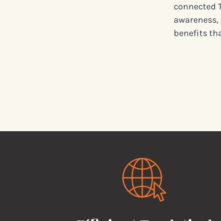
connected T
awareness, 
benefits th