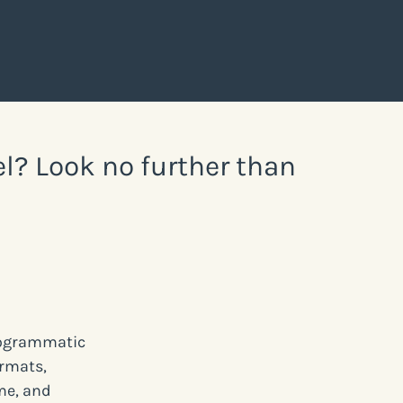
el? Look no further than
programmatic
ormats,
me, and