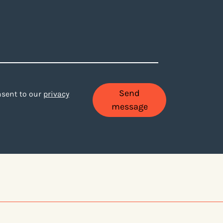
Send
onsent to our
privacy
message