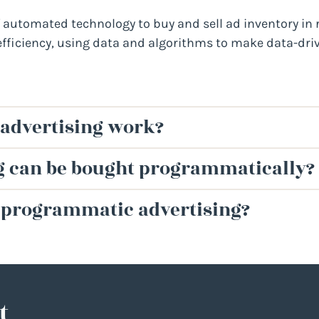
automated technology to buy and sell ad inventory in re
efficiency, using data and algorithms to make data-driv
advertising work?
ng can be bought programmatically?
h programmatic advertising?
t