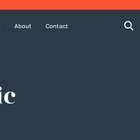
S
t
About
Contact
ic