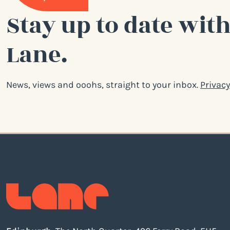
Stay up to date with
Lane.
News, views and ooohs, straight to your inbox.
Privacy