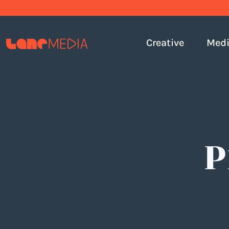
Creative
Med
P