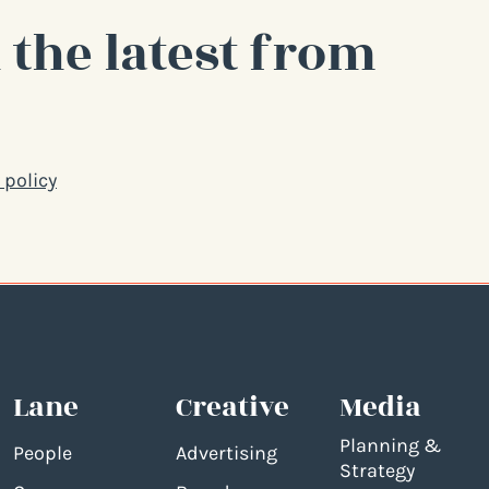
 the latest from
 policy
Lane
Creative
Media
Planning &
People
Advertising
Strategy