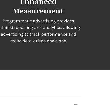
Enhanced
Measurement
Programmatic advertising provides
etailed reporting and analytics, allowing
advertising to track performance and
make data-driven decisions.