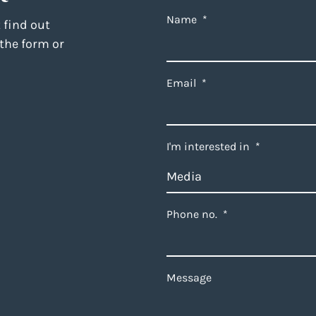
Name
*
 find out
 the form or
Email
*
I'm interested in
*
Phone no.
*
Message