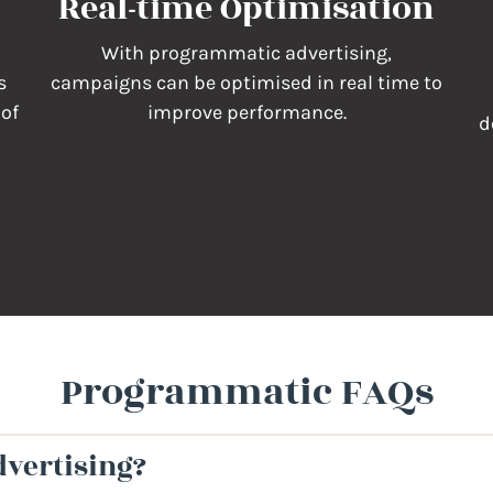
Real-time Optimisation
With programmatic advertising,
s
campaigns can be optimised in real time to
 of
improve performance.
d
Programmatic FAQs
vertising?