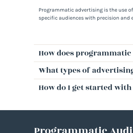
Programmatic advertising is the use of 
specific audiences with precision and 
How does programmatic 
What types of advertisi
How do I get started wit
Programmatic Audi