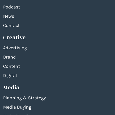
Podcast
News
Contact
Creative
Advertising
Brand
Content
Digital
Media
Planning & Strategy
Media Buying