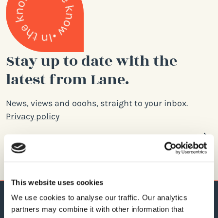
Stay up to date with the
latest from Lane.
News, views and ooohs, straight to your inbox.
Privacy policy
Email
address
This website uses cookies
We use cookies to analyse our traffic. Our analytics
partners may combine it with other information that