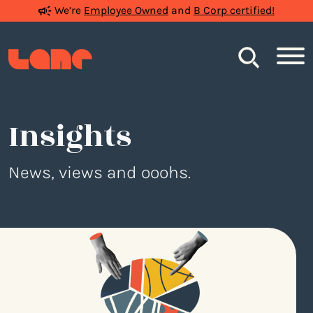
We’re
Employee Owned
and
B Corp certified!
Search
Insights
News, views and ooohs.