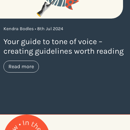
Kendra Bodles • 8th Jul 2024
Your guide to tone of voice –
creating guidelines worth reading
about https://www.thelaneagency.com/bl
Read more