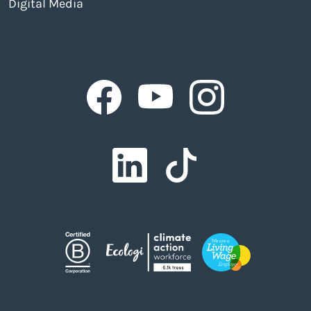
Digital Media
Facebook
Facebook
Facebook
Facebook
Facebook