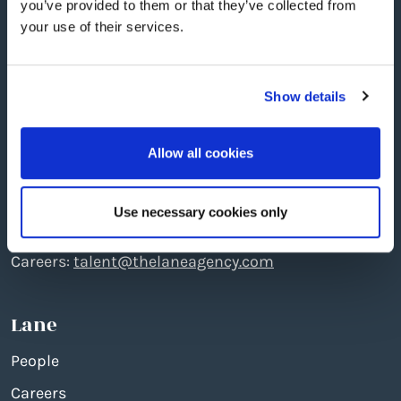
you’ve provided to them or that they’ve collected from
your use of their services.
Show details
Edinburgh
: The North Quarter, 496 Ferry Road, EH5
2DL
Allow all cookies
Telephone: +44 (0)131 551 7777
Creative:
create@thelaneagency.com
Use necessary cookies only
Media:
media@thelaneagency.com
Careers:
talent@thelaneagency.com
Lane
People
Careers