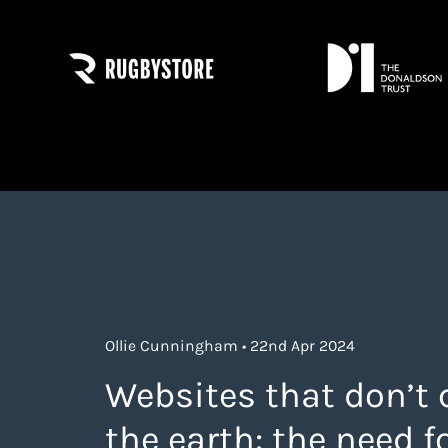
Ollie Cunningham • 22nd Apr 2024
Websites that don’t 
the earth: the need f