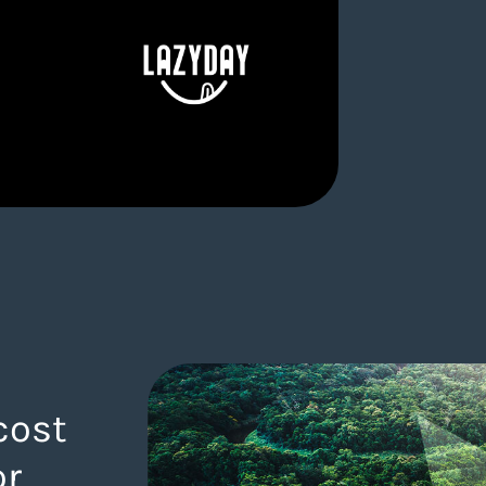
cost
or