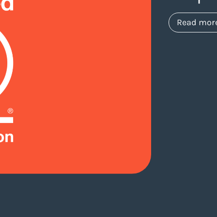
Read mor