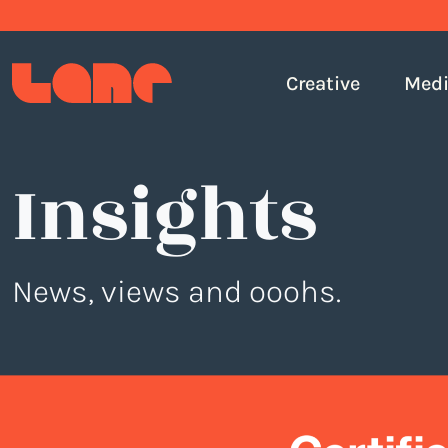
Creative
Med
Insights
News, views and ooohs.