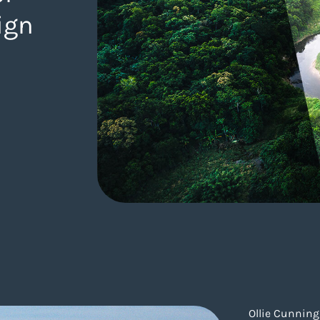
ign
gency.com/blog/sustainable-web-design/
Ollie Cunnin