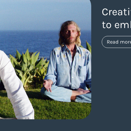
Creati
to em
Read mor