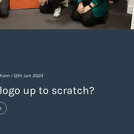
ham • 12th Jun 2024
logo up to scratch?
about https://www.thelaneagency.com/blog/distincti
e