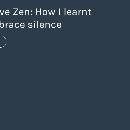
ve Zen: How I learnt
brace silence
about https://www.thelaneagency.com/blog/creative-
e