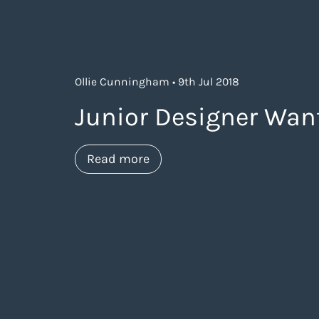
Ollie Cunningham • 9th Jul 2018
Junior Designer Wan
about https://www.thelanea
Read more