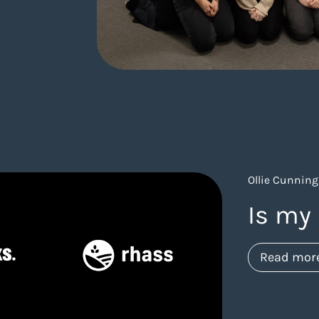
Ollie Cunning
Is my 
Read mor