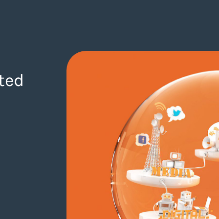
ted
gency.com/blog/junior-designer-wanted-09-07-2018/