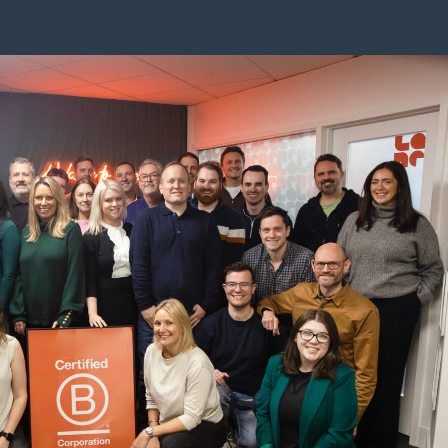
w-b-corp-certified/