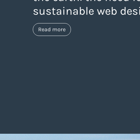
sustainable web des
about https://www.thelanea
Read more