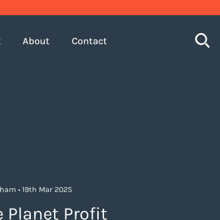
S
t
About
Contact
gham • 19th Mar 2025
 Planet Profit