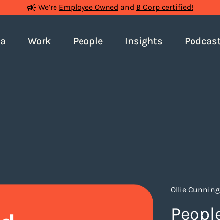
We’re
Employee Owned
and
B Corp certified!
ia
Work
People
Insights
Podcas
Ollie Cunnin
People