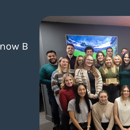
 now B
gency.com/blog/from-ambition-to-achievement-were-no