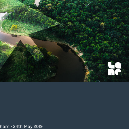
gham • 24th May 2019