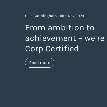
Ollie Cunningham • 19th Nov 2024
From ambition to
achievement – we’re
Corp Certified
about https://www.thelanea
Read more