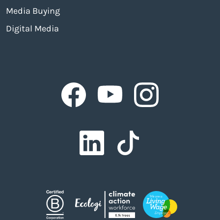
Media Buying
Digital Media
Facebook
Facebook
Facebook
Facebook
Facebook