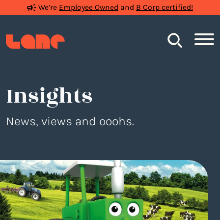
We’re
Employee Owned
and
B Corp certified!
Search
Insights
News, views and ooohs.