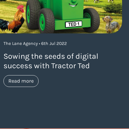
The Lane Agency • 6th Jul 2022
Sowing the seeds of digital
success with Tractor Ted
about https://www.thelaneagency.com/w
Read more