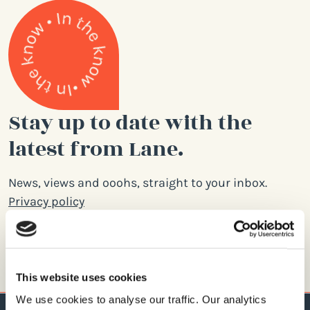
Stay up to date with the
latest from Lane.
News, views and ooohs, straight to your inbox.
Privacy policy
Email
address
This website uses cookies
We use cookies to analyse our traffic. Our analytics