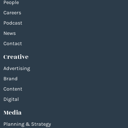
People
Careers
Podcast
News
Contact
Creative
Advertising
Brand
Content
Digital
Media
Planning & Strategy