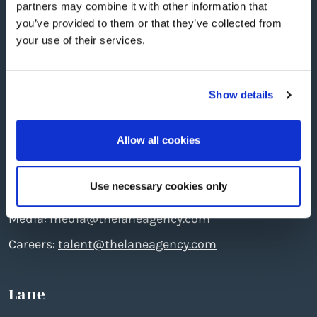
partners may combine it with other information that
you’ve provided to them or that they’ve collected from
your use of their services.
Show details
Edinburgh
: The North Quarter, 496 Ferry Road, EH5
Allow all cookies
2DL
Telephone: +44 (0)131 551 7777
Use necessary cookies only
Creative:
create@thelaneagency.com
Media:
media@thelaneagency.com
Careers:
talent@thelaneagency.com
Lane