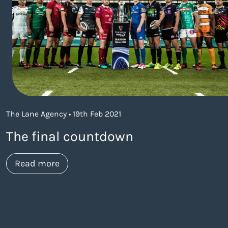
The Lane Agency • 19th Feb 2021
The final countdown
about https://www.thelaneagency.com/
Read more