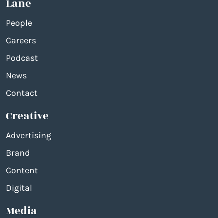
Lane
People
Careers
Podcast
News
Contact
Creative
Advertising
Brand
Content
Digital
Media