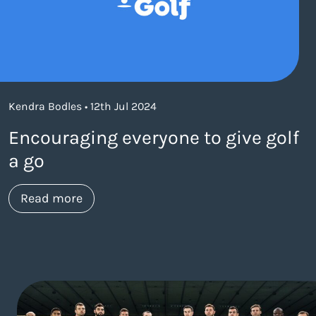
Kendra Bodles • 12th Jul 2024
Encouraging everyone to give golf
a go
about https://www.thelaneagency.com/w
Read more