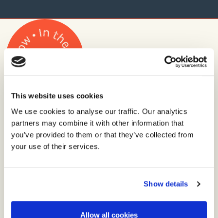
This website uses cookies
Stay up to date with the
We use cookies to analyse our traffic. Our analytics
latest from Lane.
partners may combine it with other information that
you’ve provided to them or that they’ve collected from
your use of their services.
News, views and ooohs, straight to your inbox.
Privacy policy
Email
Show details
address
Allow all cookies