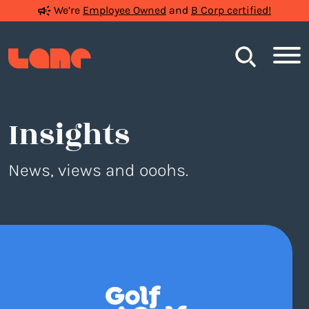
We’re
Employee Owned
and
B Corp certified!
Search
Insights
News, views and ooohs.