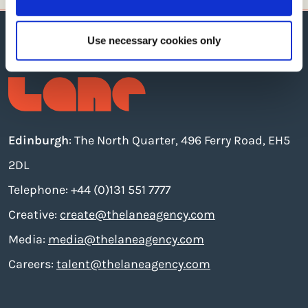
Use necessary cookies only
Edinburgh
: The North Quarter, 496 Ferry Road, EH5
2DL
Telephone: +44 (0)131 551 7777
Creative:
create@thelaneagency.com
Media:
media@thelaneagency.com
Careers:
talent@thelaneagency.com