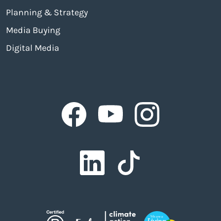
Planning & Strategy
Media Buying
Digital Media
Facebook
Facebook
Facebook
Facebook
Facebook