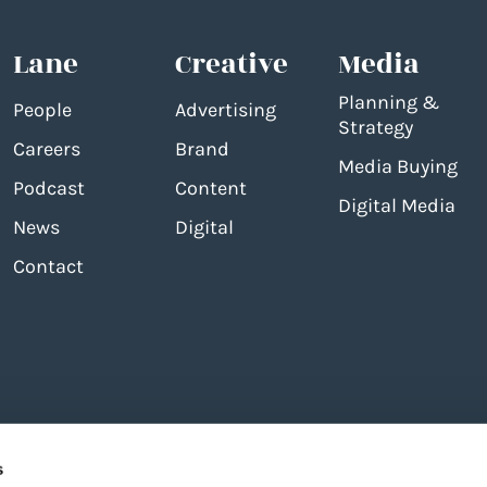
Lane
Creative
Media
Planning &
People
Advertising
Strategy
Careers
Brand
Media Buying
Podcast
Content
Digital Media
News
Digital
Contact
s