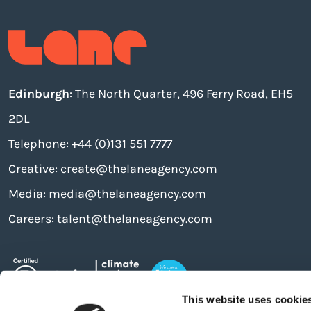
Edinburgh
: The North Quarter, 496 Ferry Road, EH5
2DL
Telephone: +44 (0)131 551 7777
Creative:
create@thelaneagency.com
Media:
media@thelaneagency.com
Careers:
talent@thelaneagency.com
This website uses cookie