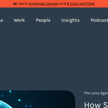
We’re
Employee Owned
and
B Corp certified!
ia
Work
People
Insights
Podcas
The Lane Agen
How S