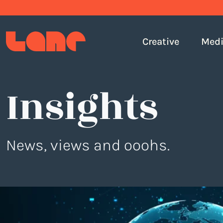
Creative
Med
Insights
News, views and ooohs.