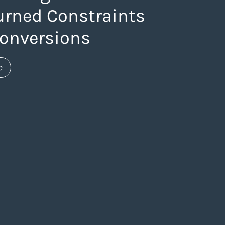
urned Constraints
Conversions
about https://www.thelaneagency.com/blog/how-stra
e