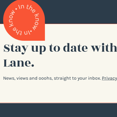
Stay up to date with
Lane.
News, views and ooohs, straight to your inbox.
Privacy