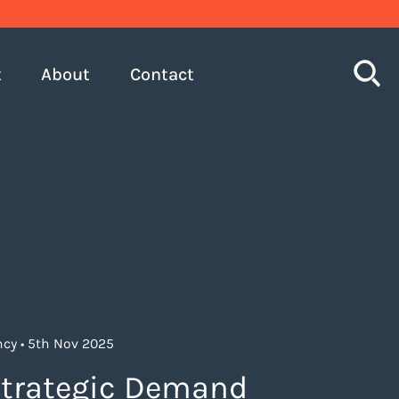
S
t
About
Contact
cy • 5th Nov 2025
trategic Demand