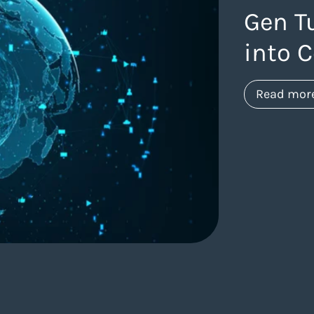
Gen T
into 
Read mor