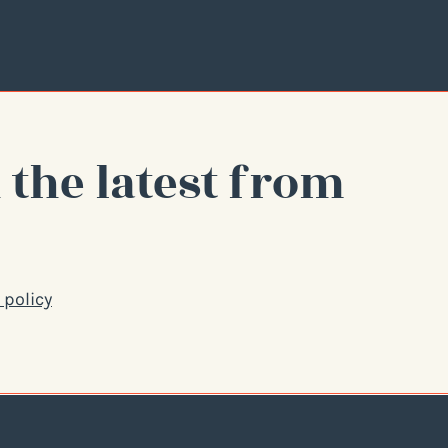
 the latest from
 policy