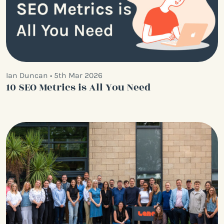
Ian Duncan • 5th Mar 2026
10 SEO Metrics is All You Need