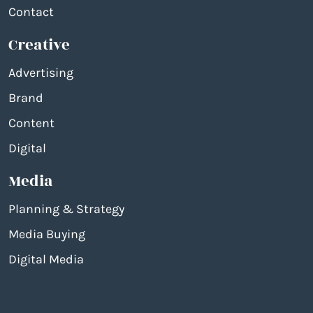
Contact
Creative
Advertising
Brand
Content
Digital
Media
Planning & Strategy
Media Buying
Digital Media