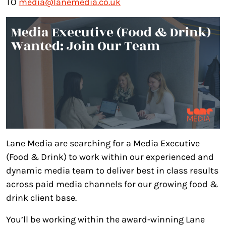
TO
media@lanemedia.co.uk
Lane Media are searching for a Media Executive
(Food & Drink) to work within our experienced and
dynamic media team to deliver best in class results
across paid media channels for our growing food &
drink client base.
You’ll be working within the award-winning Lane