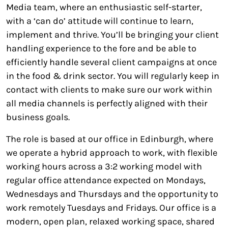
Media team, where an enthusiastic self-starter,
with a ‘can do’ attitude will continue to learn,
implement and thrive. You’ll be bringing your client
handling experience to the fore and be able to
efficiently handle several client campaigns at once
in the food & drink sector. You will regularly keep in
contact with clients to make sure our work within
all media channels is perfectly aligned with their
business goals.
The role is based at our office in Edinburgh, where
we operate a hybrid approach to work, with flexible
working hours across a 3:2 working model with
regular office attendance expected on Mondays,
Wednesdays and Thursdays and the opportunity to
work remotely Tuesdays and Fridays. Our office is a
modern, open plan, relaxed working space, shared