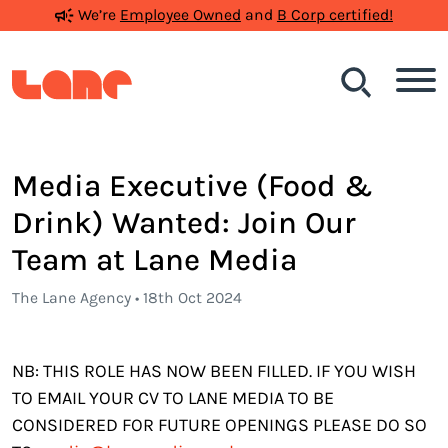
We’re
Employee Owned
and
B Corp certified!
Search
Media Executive (Food &
Drink) Wanted: Join Our
Team at Lane Media
The Lane Agency • 18th Oct 2024
NB: THIS ROLE HAS NOW BEEN FILLED. IF YOU WISH
TO EMAIL YOUR CV TO LANE MEDIA TO BE
CONSIDERED FOR FUTURE OPENINGS PLEASE DO SO