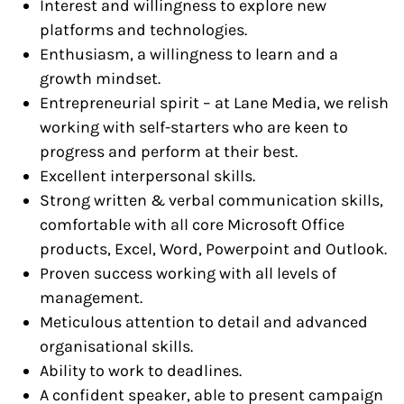
Interest and willingness to explore new
platforms and technologies.
Enthusiasm, a willingness to learn and a
growth mindset.
Entrepreneurial spirit – at Lane Media, we relish
working with self-starters who are keen to
progress and perform at their best.
Excellent interpersonal skills.
Strong written & verbal communication skills,
comfortable with all core Microsoft Office
products, Excel, Word, Powerpoint and Outlook.
Proven success working with all levels of
management.
Meticulous attention to detail and advanced
organisational skills.
Ability to work to deadlines.
A confident speaker, able to present campaign