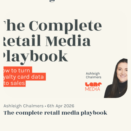
Ashleigh Chalmers • 6th Apr 2026
The complete retail media playbook