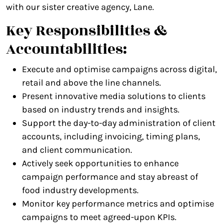
with our sister creative agency, Lane.
Key Responsibilities &
Accountabilities:
Execute and optimise campaigns across digital,
retail and above the line channels.
Present innovative media solutions to clients
based on industry trends and insights.
Support the day-to-day administration of client
accounts, including invoicing, timing plans,
and client communication.
Actively seek opportunities to enhance
campaign performance and stay abreast of
food industry developments.
Monitor key performance metrics and optimise
campaigns to meet agreed-upon KPIs.