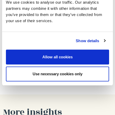
How to Apply
We use cookies to analyse our traffic. Our analytics
partners may combine it with other information that
Send an e-mail to
paul@lanemedia.co.uk
AND
you’ve provided to them or that they’ve collected from
ashleigh@lanemedia.co.uk
with your CV and
your use of their services.
covering letter.
Your cover letter is as, or even more important than
Show details
your CV. One thing we’d like to know:
Tell us why you are passionate about food
Allow all cookies
marketing and tell us about projects you’ve
been involved in where the results have
Use necessary cookies only
exceeded expectations.
More insights