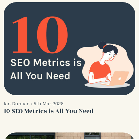
Ian Duncan • 5th Mar 2026
10 SEO Metrics is All You Need