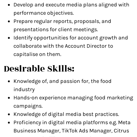
Develop and execute media plans aligned with
performance objectives.
Prepare regular reports, proposals, and
presentations for client meetings.
Identify opportunities for account growth and
collaborate with the Account Director to
capitalise on them.
Desirable Skills:
Knowledge of, and passion for, the food
industry
Hands-on experience managing food marketing
campaigns.
Knowledge of digital media best practices.
Proficiency in digital media platforms e.g. Meta
Business Manager, TikTok Ads Manager, Citrus