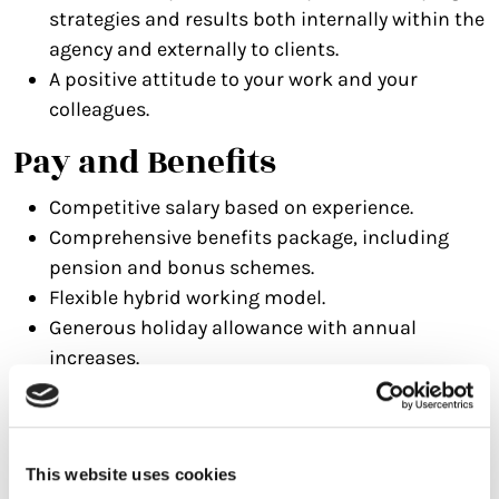
strategies and results both internally within the
agency and externally to clients.
A positive attitude to your work and your
colleagues.
Pay and Benefits
Competitive salary based on experience.
Comprehensive benefits package, including
pension and bonus schemes.
Flexible hybrid working model.
Generous holiday allowance with annual
increases.
Birthday holiday and Christmas closedown.
Regular team social events and industry
training opportunities.
This website uses cookies