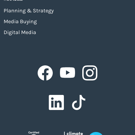
Planning & Strategy
Media Buying
Digital Media
Facebook
Facebook
Facebook
Facebook
Facebook