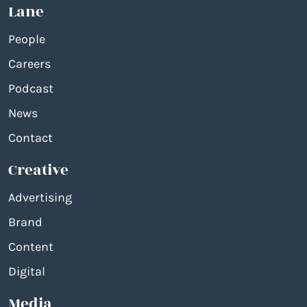
Lane
People
Careers
Podcast
News
Contact
Creative
Advertising
Brand
Content
Digital
Media