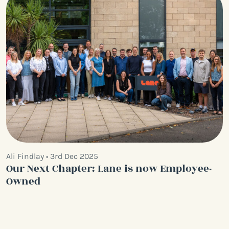
Ali Findlay • 3rd Dec 2025
Our Next Chapter: Lane is now Employee-
Owned