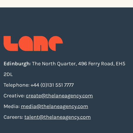
Edinburgh
: The North Quarter, 496 Ferry Road, EH5
2DL
Telephone: +44 (0)131 551 7777
Creative:
create@thelaneagency.com
Media:
media@thelaneagency.com
Careers:
talent@thelaneagency.com