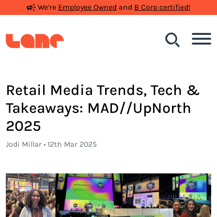
We’re
Employee Owned
and
B Corp certified!
Search
Retail Media Trends, Tech &
Takeaways: MAD//UpNorth
2025
Jodi Millar • 12th Mar 2025