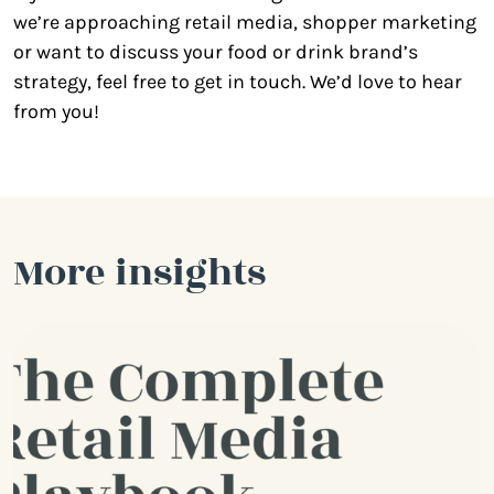
we’re approaching retail media, shopper marketing
or want to discuss your food or drink brand’s
strategy, feel free to get in touch. We’d love to hear
from you!
More insights