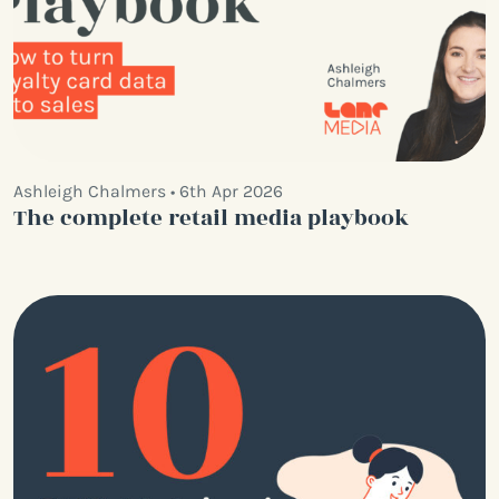
Ashleigh Chalmers • 6th Apr 2026
The complete retail media playbook