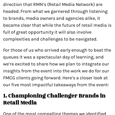
direction that RMN’s (Retail Media Network) are
headed. From what we garnered through listening
to brands, media owners and agencies alike, it
became clear that while the future of retail media is
full of great opportunity it will also involve
complexities and challenges to be navigated.
For those of us who arrived early enough to beat the
queues it was a spectacular day of learning, and
we’re excited to share how we plan to integrate our
insights from the event into the work we do for our
FMCG clients going forward. Here’s a closer look at
our five most impactful takeaways from the event:
1. Championing Challenger Brands in
Retail Media
One of the most compelling themes we identified