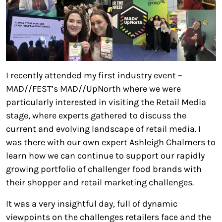
I recently attended my first industry event –
MAD//FEST’s MAD//UpNorth where we were
particularly interested in visiting the Retail Media
stage, where experts gathered to discuss the
current and evolving landscape of retail media. I
was there with our own expert Ashleigh Chalmers to
learn how we can continue to support our rapidly
growing portfolio of challenger food brands with
their shopper and retail marketing challenges.
It was a very insightful day, full of dynamic
viewpoints on the challenges retailers face and the