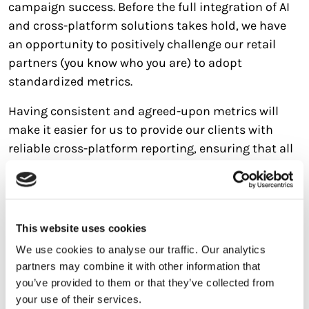
campaign success. Before the full integration of AI
and cross-platform solutions takes hold, we have
an opportunity to positively challenge our retail
partners (you know who you are) to adopt
standardized metrics.
Having consistent and agreed-upon metrics will
make it easier for us to provide our clients with
reliable cross-platform reporting, ensuring that all
campaign performance data is comparable.
5. The Role of Creative in Campaign
Effectiveness
This website uses cookies
Creative plays such a pivotal role in the success of a
We use cookies to analyse our traffic. Our analytics
retail media campaign, accounting for as much as
partners may combine it with other information that
50% of the return on investment (ROI). This is not
you’ve provided to them or that they’ve collected from
just a reminder, but a call to action to invest in
your use of their services.