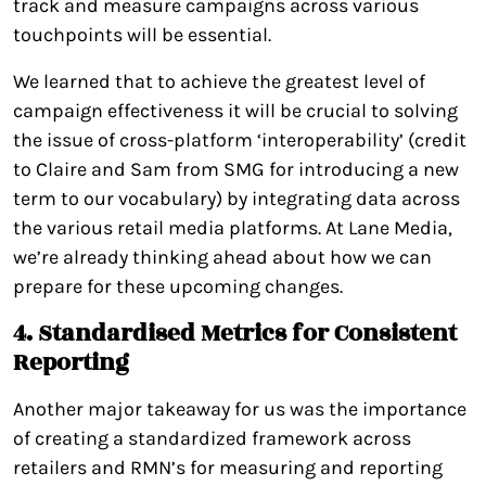
track and measure campaigns across various
touchpoints will be essential.
We learned that to achieve the greatest level of
campaign effectiveness it will be crucial to solving
the issue of cross-platform ‘interoperability’ (credit
to Claire and Sam from SMG for introducing a new
term to our vocabulary) by integrating data across
the various retail media platforms. At Lane Media,
we’re already thinking ahead about how we can
prepare for these upcoming changes.
4. Standardised Metrics for Consistent
Reporting
Another major takeaway for us was the importance
of creating a standardized framework across
retailers and RMN’s for measuring and reporting