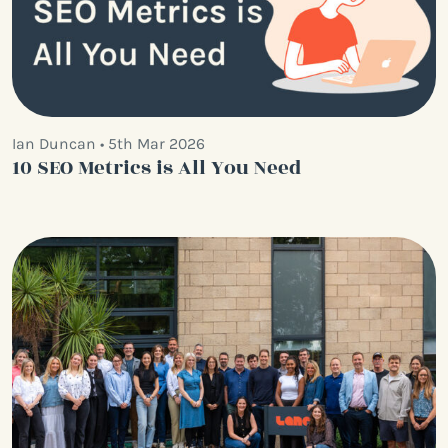
Ian Duncan • 5th Mar 2026
10 SEO Metrics is All You Need