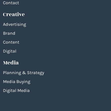
Contact
Creative
Advertising
Brand
Content
Digital
Media
Planning & Strategy
Media Buying
Digital Media