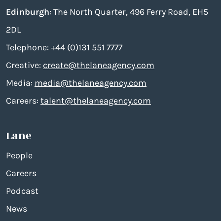
Edinburgh
: The North Quarter, 496 Ferry Road, EH5
2DL
Telephone: +44 (0)131 551 7777
Creative:
create@thelaneagency.com
Media:
media@thelaneagency.com
Careers:
talent@thelaneagency.com
Lane
People
Careers
Podcast
News