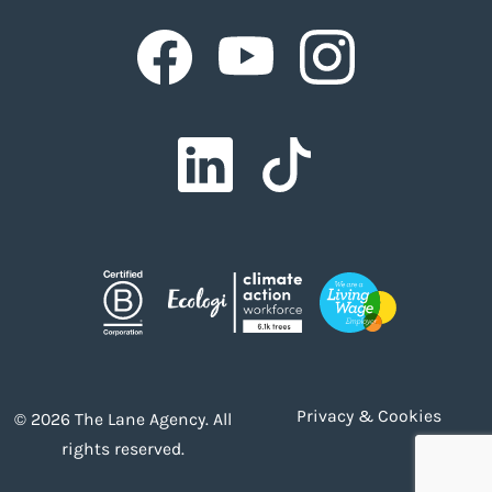
Facebook
Facebook
Facebook
Facebook
Facebook
Privacy & Cookies
© 2026 The Lane Agency. All
rights reserved.