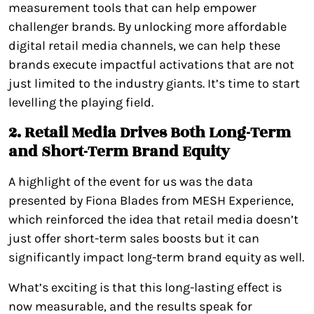
measurement tools that can help empower
challenger brands. By unlocking more affordable
digital retail media channels, we can help these
brands execute impactful activations that are not
just limited to the industry giants. It’s time to start
levelling the playing field.
2. Retail Media Drives Both Long-Term
and Short-Term Brand Equity
A highlight of the event for us was the data
presented by Fiona Blades from MESH Experience,
which reinforced the idea that retail media doesn’t
just offer short-term sales boosts but it can
significantly impact long-term brand equity as well.
What’s exciting is that this long-lasting effect is
now measurable, and the results speak for