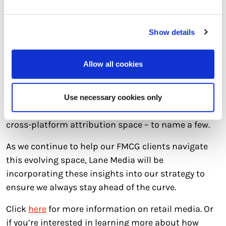
creative that will resonate with consumers. An
exciting opportunity in retail media lies in dynamic
Show details
creative as personalised experiences are becoming
increasingly essential for engaging shoppers.
Allow all cookies
In true media style, there will always be challenges
around the corner… navigating LHF (Less Healthy
Foods), staying ahead of latest innovations and
Use necessary cookies only
defining where retail media ultimately fits into the
cross-platform attribution space – to name a few.
As we continue to help our FMCG clients navigate
this evolving space, Lane Media will be
incorporating these insights into our strategy to
ensure we always stay ahead of the curve.
Click
here
for more information on retail media. Or
if you’re interested in learning more about how