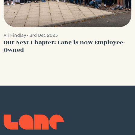
Ali Findlay • 3rd Dec 2025
Our Next Chapter: Lane is now Employee-
Owned