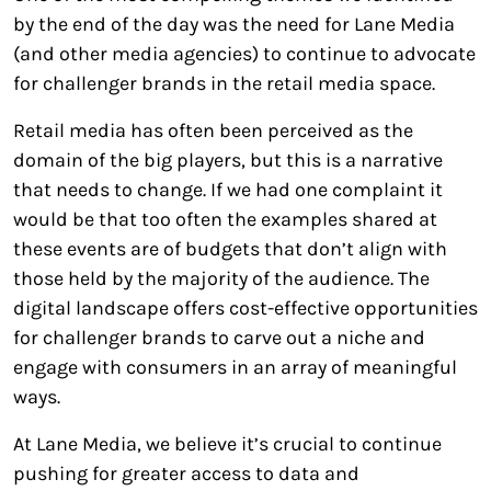
by the end of the day was the need for Lane Media
(and other media agencies) to continue to advocate
for challenger brands in the retail media space.
Retail media has often been perceived as the
domain of the big players, but this is a narrative
that needs to change. If we had one complaint it
would be that too often the examples shared at
these events are of budgets that don’t align with
those held by the majority of the audience. The
digital landscape offers cost-effective opportunities
for challenger brands to carve out a niche and
engage with consumers in an array of meaningful
ways.
At Lane Media, we believe it’s crucial to continue
pushing for greater access to data and