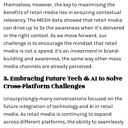
themselves. However, the key to maximising the
benefits of retail media lies in ensuring contextual
relevancy. The MESH data showed that retail media
can drive up to 5x the awareness when it’s delivered
in the right context. As we move forward, our
challenge is to encourage the mindset that retail
media is not a
spend
, it’s an
investment
in brand-
building and awareness, the same way other mass
media channels are already perceived.
3. Embracing Future Tech & AI to Solve
Cross-Platform Challenges
Unsurprisingly many conversations focused on the
future integration of technology and AI in retail
media. As retail media is continuing to expand
across different platforms, the ability to seamlessly