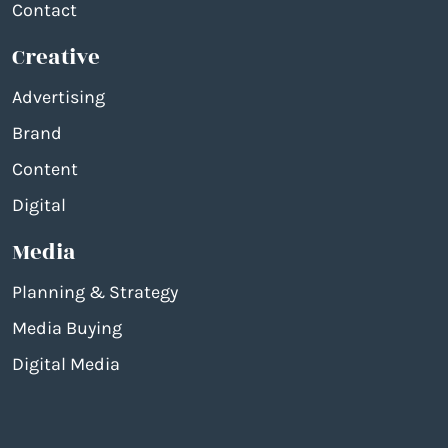
Contact
Creative
Advertising
Brand
Content
Digital
Media
Planning & Strategy
Media Buying
Digital Media