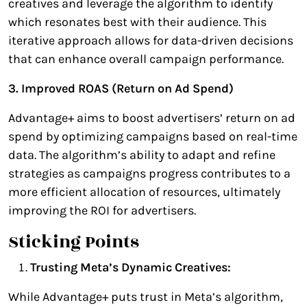
creatives and leverage the algorithm to identify
which resonates best with their audience. This
iterative approach allows for data-driven decisions
that can enhance overall campaign performance.
3. Improved ROAS (Return on Ad Spend)
Advantage+ aims to boost advertisers’ return on ad
spend by optimizing campaigns based on real-time
data. The algorithm’s ability to adapt and refine
strategies as campaigns progress contributes to a
more efficient allocation of resources, ultimately
improving the ROI for advertisers.
Sticking Points
Trusting Meta’s Dynamic Creatives:
While Advantage+ puts trust in Meta’s algorithm,