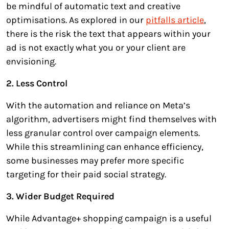
be mindful of automatic text and creative
optimisations. As explored in our
pitfalls article
,
there is the risk the text that appears within your
ad is not exactly what you or your client are
envisioning.
2. Less Control
With the automation and reliance on Meta’s
algorithm, advertisers might find themselves with
less granular control over campaign elements.
While this streamlining can enhance efficiency,
some businesses may prefer more specific
targeting for their paid social strategy.
3. Wider Budget Required
While Advantage+ shopping campaign is a useful