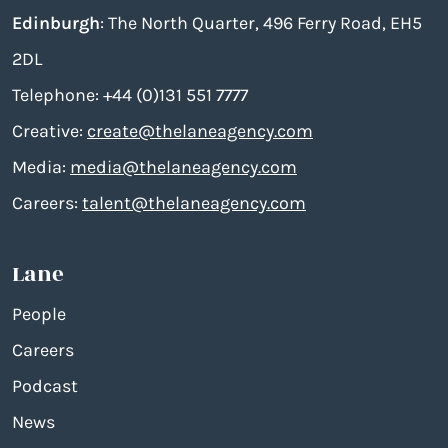
Edinburgh
: The North Quarter, 496 Ferry Road, EH5
2DL
Telephone: +44 (0)131 551 7777
Creative:
create@thelaneagency.com
Media:
media@thelaneagency.com
Careers:
talent@thelaneagency.com
Lane
People
Careers
Podcast
News