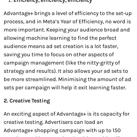
Advantage+ brings a level of efficiency to the set-up
process, and in Meta’s Year of Efficiency, no word is
more important. Keeping your audience broad and
allowing machine learning to find the perfect
audience means ad set creation is a lot faster,
saving you time to focus on other aspects of
campaign management (like the nitty-gritty of
strategy and results). It also allows your ad sets to
be more streamlined. Minimising the amount of ad
sets per campaign will help it exit learning faster.
2. Creative Testing
An exciting aspect of Advantage+ is its capacity for
creative testing. Advertisers can load an
Advantage+ shopping campaign with up to 150