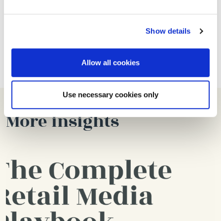
If you are looking to get the most out of your Meta
Show details
ads and maximise its effectiveness, get in touch
today for a
FREE PAID SOCIAL ACCOUNT AUDIT
,
Allow all cookies
Use necessary cookies only
More insights