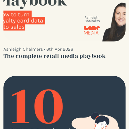
Ashleigh Chalmers • 6th Apr 2026
The complete retail media playbook