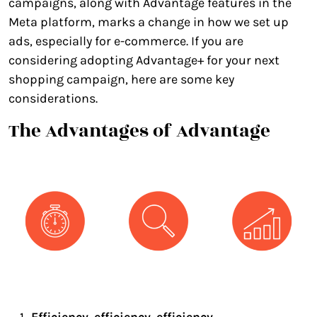
campaigns, along with Advantage features in the
Meta platform, marks a change in how we set up
ads, especially for e-commerce. If you are
considering adopting Advantage+ for your next
shopping campaign, here are some key
considerations.
The Advantages of Advantage
Efficiency, efficiency, efficiency