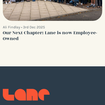
Ali Findlay • 3rd Dec 2025
Our Next Chapter: Lane is now Employee-
Owned