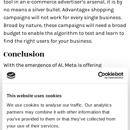
tool in an e-commerce advertiser’s arsenal, it is by
no means a silver bullet. Advantage+ shopping
campaigns will not work for every single business.
Broad by nature, these campaigns will need a broad
budget to enable the algorithm to test and learn to
find the right users for your business.
Conclusion
With the emergence of AI, Meta is offering
streamlined ad sets, creative personalisation and
an automated campaign set up for sales
campaigns with Advantage+ shopping campaigns.
However, the journey comes with considerations,
This website uses cookies
and with ever-evolving updates to the self-serve
We use cookies to analyse our traffic. Our analytics
platform, navigating these intricacies will be crucial
partners may combine it with other information that
you’ve provided to them or that they’ve collected from
for businesses looking to leverage the full potential
your use of their services.
of Meta’s Advantage Suite.