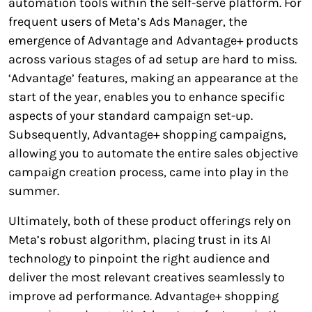
automation tools within the self-serve platform. For
frequent users of Meta’s Ads Manager, the
emergence of Advantage and Advantage+ products
across various stages of ad setup are hard to miss.
‘Advantage’ features, making an appearance at the
start of the year, enables you to enhance specific
aspects of your standard campaign set-up.
Subsequently, Advantage+ shopping campaigns,
allowing you to automate the entire sales objective
campaign creation process, came into play in the
summer.
Ultimately, both of these product offerings rely on
Meta’s robust algorithm, placing trust in its AI
technology to pinpoint the right audience and
deliver the most relevant creatives seamlessly to
improve ad performance. Advantage+ shopping