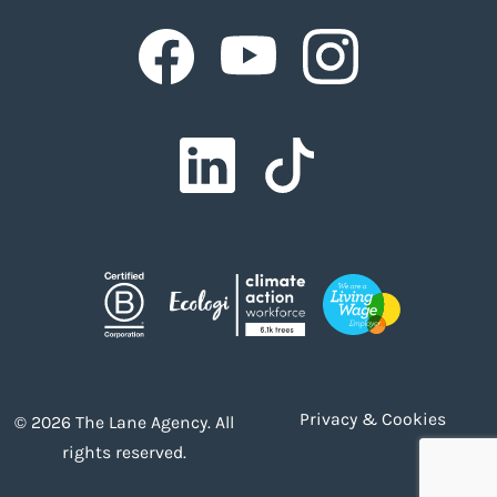
Facebook
Facebook
Facebook
Facebook
Facebook
Privacy & Cookies
© 2026 The Lane Agency. All
rights reserved.