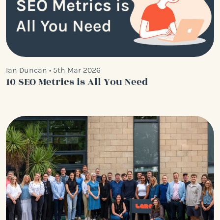
Ian Duncan • 5th Mar 2026
10 SEO Metrics is All You Need