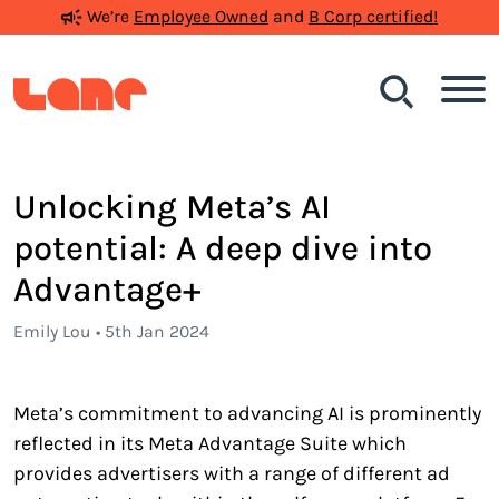
We’re
Employee Owned
and
B Corp certified!
Search
Unlocking Meta’s AI
potential: A deep dive into
Advantage+
Emily Lou • 5th Jan 2024
Meta’s commitment to advancing AI is prominently
reflected in its Meta Advantage Suite which
provides advertisers with a range of different ad