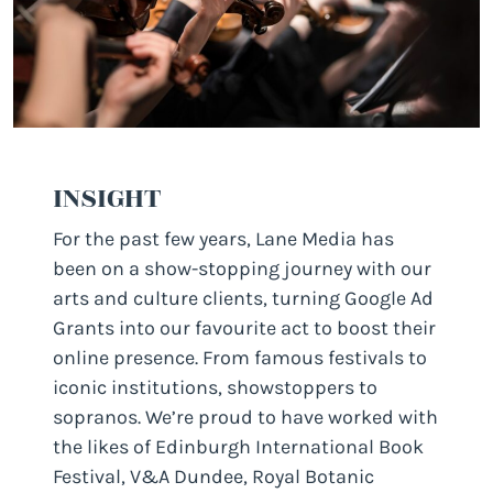
INSIGHT
For the past few years, Lane Media has
been on a show-stopping journey with our
arts and culture clients, turning Google Ad
Grants into our favourite act to boost their
online presence. From famous festivals to
iconic institutions, showstoppers to
sopranos. We’re proud to have worked with
the likes of Edinburgh International Book
Festival, V&A Dundee, Royal Botanic