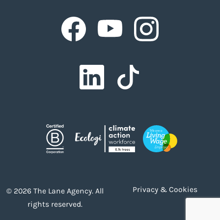
Facebook
Facebook
Facebook
Facebook
Facebook
Privacy & Cookies
© 2026 The Lane Agency. All
rights reserved.