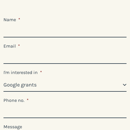
Name
*
Email
*
I'm interested in
*
Phone no.
*
Message