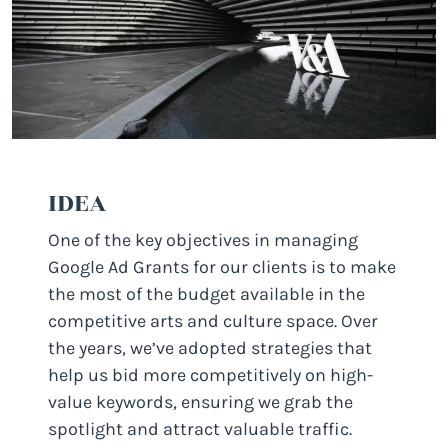
IDEA
One of the key objectives in managing
Google Ad Grants for our clients is to make
the most of the budget available in the
competitive arts and culture space. Over
the years, we’ve adopted strategies that
help us bid more competitively on high-
value keywords, ensuring we grab the
spotlight and attract valuable traffic.