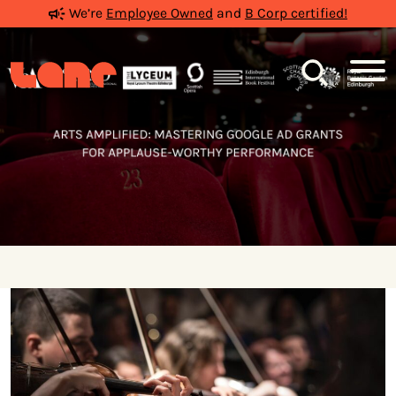
We’re
Employee Owned
and
B Corp certified!
Search