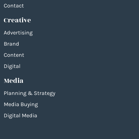
Contact
Creative
Advertising
Brand
Content
Digital
Media
Planning & Strategy
Media Buying
Digital Media