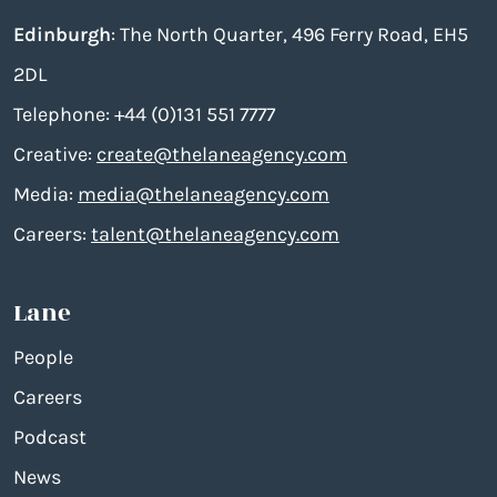
Edinburgh
: The North Quarter, 496 Ferry Road, EH5
2DL
Telephone: +44 (0)131 551 7777
Creative:
create@thelaneagency.com
Media:
media@thelaneagency.com
Careers:
talent@thelaneagency.com
Lane
People
Careers
Podcast
News