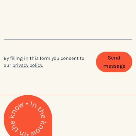
Send
By filling in this form you consent to
our
privacy policy.
message