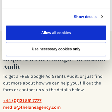
free spend across our arts and culture
Google Ad Grant accounts.
Show details
Allow all cookies
Use necessary cookies only
Request a FREE Google Ad Grants
Audit
To get a FREE Google Ad Grants Audit, or just find
out more about how we can help you, fill out the
form or contact us via the details below.
+44 (0)131 551 7777
media@thelaneagency.com