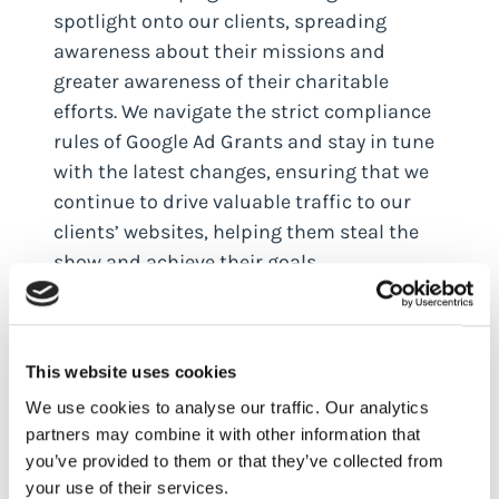
spotlight onto our clients, spreading
awareness about their missions and
greater awareness of their charitable
efforts. We navigate the strict compliance
rules of Google Ad Grants and stay in tune
with the latest changes, ensuring that we
continue to drive valuable traffic to our
clients’ websites, helping them steal the
show and achieve their goals.
Lane Media’s journey with Google Ad
Grants for arts and culture clients has
been about maximising budgets,
This website uses cookies
mastering CPCs, and delivering valuable
We use cookies to analyse our traffic. Our analytics
traffic. In the past three years we have
partners may combine it with other information that
delivered a fantastic four million eyeballs
you’ve provided to them or that they’ve collected from
your use of their services.
and managed a magnificent $1 million of