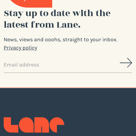
Stay up to date with the
latest from Lane.
News, views and ooohs, straight to your inbox.
Privacy policy
Email
address