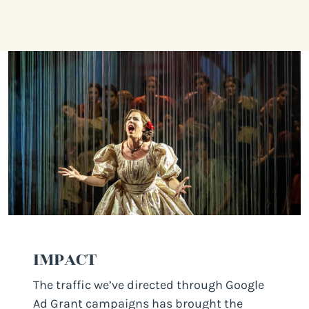
IMPACT
The traffic we’ve directed through Google
Ad Grant campaigns has brought the