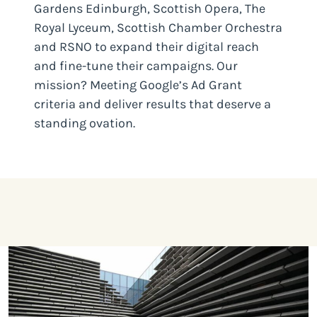
Gardens Edinburgh, Scottish Opera, The
Royal Lyceum, Scottish Chamber Orchestra
and RSNO to expand their digital reach
and fine-tune their campaigns. Our
mission? Meeting Google’s Ad Grant
criteria and deliver results that deserve a
standing ovation.