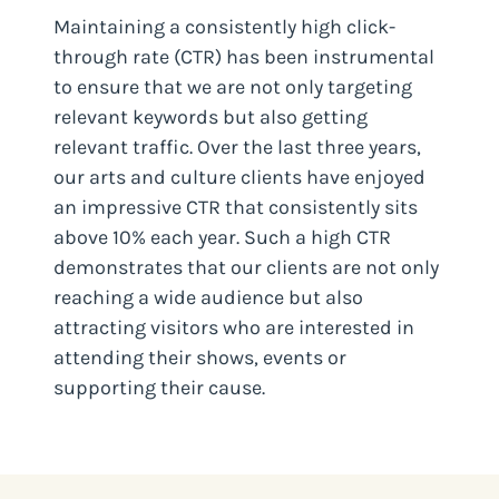
Maintaining a consistently high click-
through rate (CTR) has been instrumental
to ensure that we are not only targeting
relevant keywords but also getting
relevant traffic. Over the last three years,
our arts and culture clients have enjoyed
an impressive CTR that consistently sits
above 10% each year. Such a high CTR
demonstrates that our clients are not only
reaching a wide audience but also
attracting visitors who are interested in
attending their shows, events or
supporting their cause.