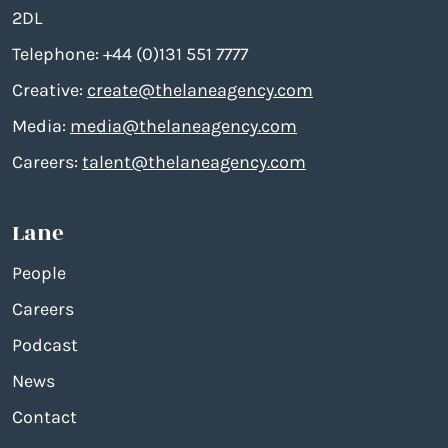
2DL
Telephone: +44 (0)131 551 7777
Creative:
create@thelaneagency.com
Media:
media@thelaneagency.com
Careers:
talent@thelaneagency.com
Lane
People
Careers
Podcast
News
Contact