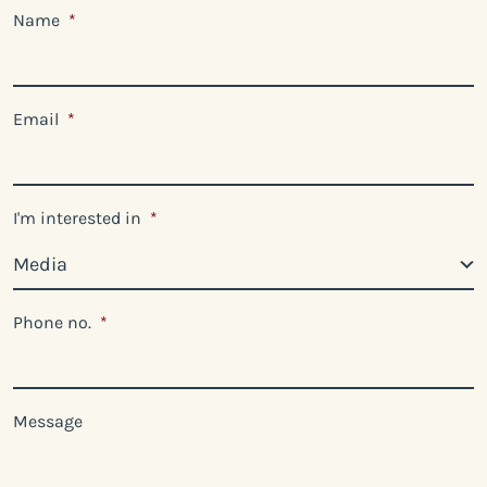
Name
*
Email
*
I'm interested in
*
Phone no.
*
Message