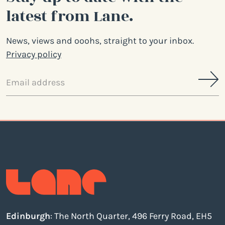
latest from Lane.
News, views and ooohs, straight to your inbox.
Privacy policy
Email
address
Edinburgh
: The North Quarter, 496 Ferry Road, EH5