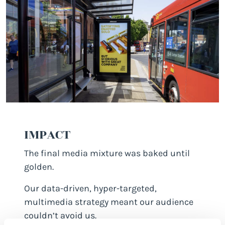
IMPACT
The final media mixture was baked until
golden.
Our data-driven, hyper-targeted,
multimedia strategy meant our audience
couldn’t avoid us.