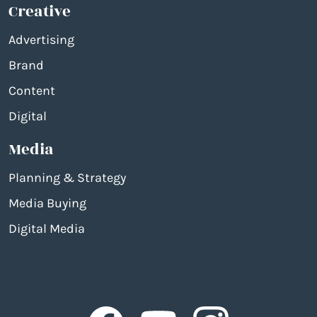
Creative
Advertising
Brand
Content
Digital
Media
Planning & Strategy
Media Buying
Digital Media
Facebook
Facebook
Facebook