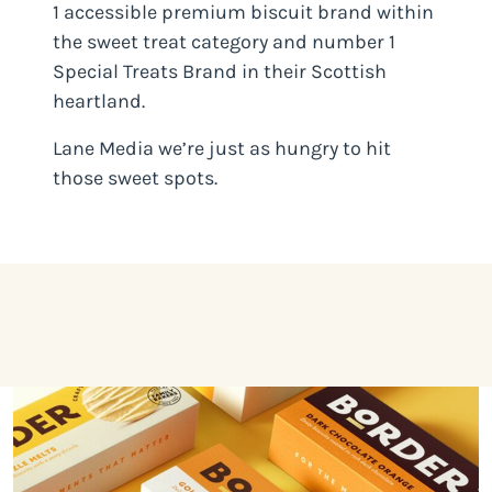
1 accessible premium biscuit brand within
the sweet treat category and number 1
Special Treats Brand in their Scottish
heartland.
Lane Media we’re just as hungry to hit
those sweet spots.