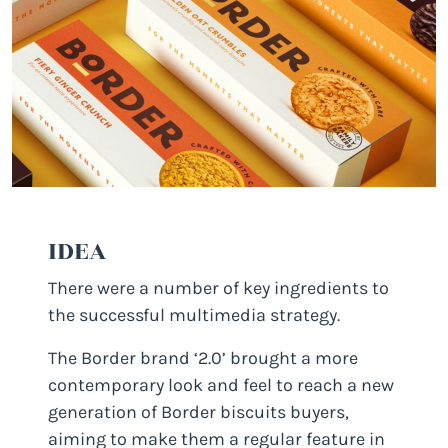
IDEA
There were a number of key ingredients to
the successful multimedia strategy.
The Border brand ‘2.0’ brought a more
contemporary look and feel to reach a new
generation of Border biscuits buyers,
aiming to make them a regular feature in