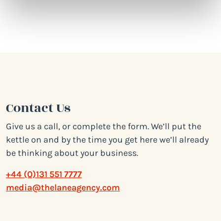
Contact Us
Give us a call, or complete the form. We’ll put the
kettle on and by the time you get here we’ll already
be thinking about your business.
+44 (0)131 551 7777
media@thelaneagency.com