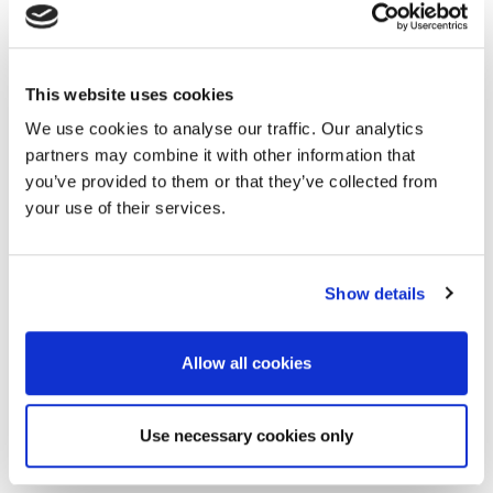
Social delivered thousands of positive
engagements while supermarket
magazine vouchers delivered more than
This website uses cookies
9000 sales – 61% of which were new
We use cookies to analyse our traffic. Our analytics
customers. 6,500 additional sales were
partners may combine it with other information that
directly attributable to our supermarket
you’ve provided to them or that they’ve collected from
search activity, doubling previous
your use of their services.
campaign ROAS.
By making every media moment matter,
Show details
we tipped people into purchase at the
right time.
Allow all cookies
With a 4.9% sales uplift during the
campaign period and 5.8% immediately
Use necessary cookies only
post campaign period, Border took a big
bite out of the biscuit market.