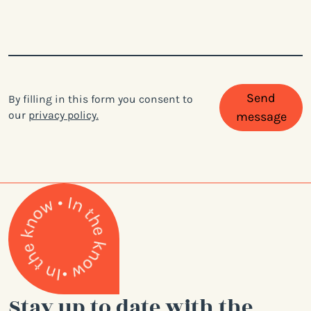
Send
By filling in this form you consent to
our
privacy policy.
message
Stay up to date with the