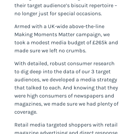
their target audience’s biscuit repertoire –
no longer just for special occasions.
Armed with a UK-wide above-the-line
Making Moments Matter campaign, we
took a modest media budget of £265k and
made sure we left no crumbs.
With detailed, robust consumer research
to dig deep into the data of our 3 target
audiences, we developed a media strategy
that talked to each. And knowing that they
were high consumers of newspapers and
magazines, we made sure we had plenty of
coverage.
Retail media targeted shoppers with retail
magazine advertising and direct response