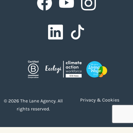
Facebook
Facebook
Privacy & Cookies
© 2026 The Lane Agency. All
rights reserved.