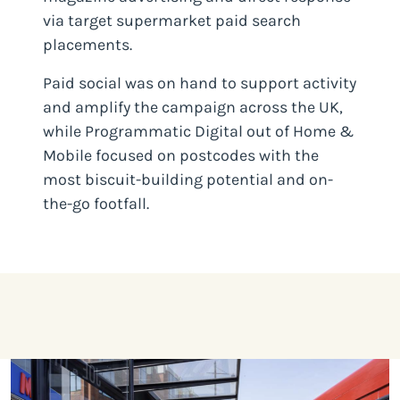
via target supermarket paid search
placements.
Paid social was on hand to support activity
and amplify the campaign across the UK,
while Programmatic Digital out of Home &
Mobile focused on postcodes with the
most biscuit-building potential and on-
the-go footfall.