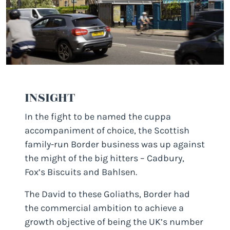
INSIGHT
In the fight to be named the cuppa
accompaniment of choice, the Scottish
family-run Border business was up against
the might of the big hitters – Cadbury,
Fox’s Biscuits and Bahlsen.
The David to these Goliaths, Border had
the commercial ambition to achieve a
growth objective of being the UK’s number