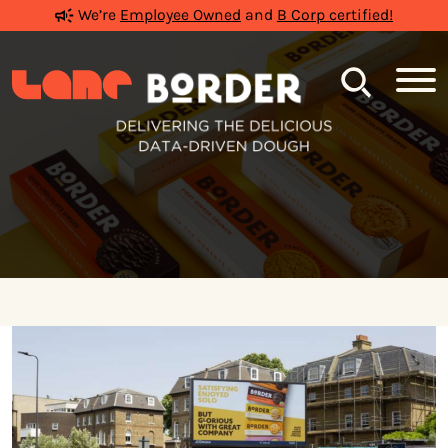
We’re
Employee Owned
and
B Corp certified!
Search