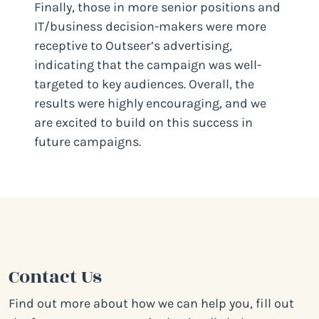
Finally, those in more senior positions and
IT/business decision-makers were more
receptive to Outseer’s advertising,
indicating that the campaign was well-
targeted to key audiences. Overall, the
results were highly encouraging, and we
are excited to build on this success in
future campaigns.
Contact Us
Find out more about how we can help you, fill out