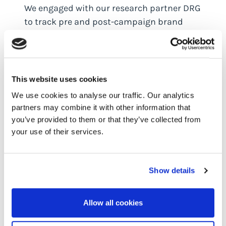
We engaged with our research partner DRG
to track pre and post-campaign brand
awareness, and the results were highly
encouraging.
In the key US market awareness increased
This website uses cookies
by a fantastic 20% while in the UK we saw
We use cookies to analyse our traffic. Our analytics
an outstanding brand awareness jump of
partners may combine it with other information that
400%.
you’ve provided to them or that they’ve collected from
your use of their services.
More significantly, 13% of the UK sample
and 11% of the US sample recalled Outseer
advertising without any prompting. When
Show details
prompted, the number of people who
recalled Outseer advertising increased to
21% in the UK and 26% in the US, indicating
Allow all cookies
a significant impact on brand recall