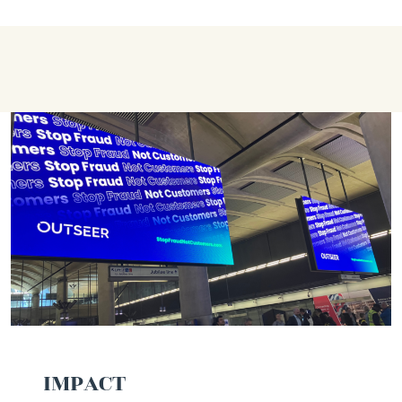
IMPACT