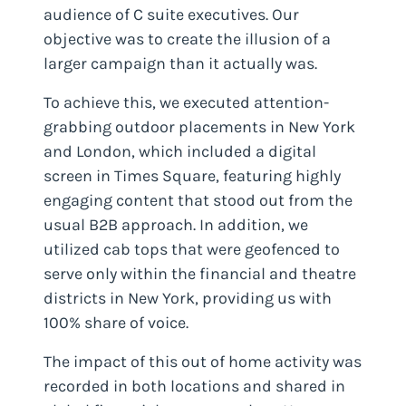
audience of C suite executives. Our
objective was to create the illusion of a
larger campaign than it actually was.
To achieve this, we executed attention-
grabbing outdoor placements in New York
and London, which included a digital
screen in Times Square, featuring highly
engaging content that stood out from the
usual B2B approach. In addition, we
utilized cab tops that were geofenced to
serve only within the financial and theatre
districts in New York, providing us with
100% share of voice.
The impact of this out of home activity was
recorded in both locations and shared in