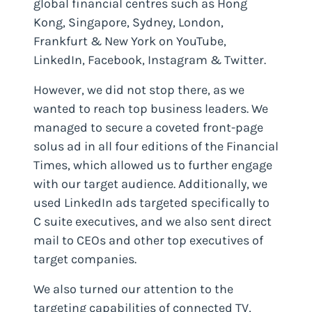
global financial centres such as Hong
Kong, Singapore, Sydney, London,
Frankfurt & New York on YouTube,
LinkedIn, Facebook, Instagram & Twitter.
However, we did not stop there, as we
wanted to reach top business leaders. We
managed to secure a coveted front-page
solus ad in all four editions of the Financial
Times, which allowed us to further engage
with our target audience. Additionally, we
used LinkedIn ads targeted specifically to
C suite executives, and we also sent direct
mail to CEOs and other top executives of
target companies.
We also turned our attention to the
targeting capabilities of connected TV,