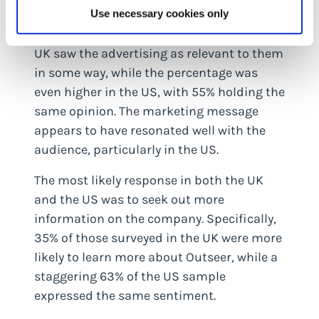
among the target audience.
Use necessary cookies only
Interestingly, 37% of those surveyed in the
UK saw the advertising as relevant to them
in some way, while the percentage was
even higher in the US, with 55% holding the
same opinion. The marketing message
appears to have resonated well with the
audience, particularly in the US.
The most likely response in both the UK
and the US was to seek out more
information on the company. Specifically,
35% of those surveyed in the UK were more
likely to learn more about Outseer, while a
staggering 63% of the US sample
expressed the same sentiment.