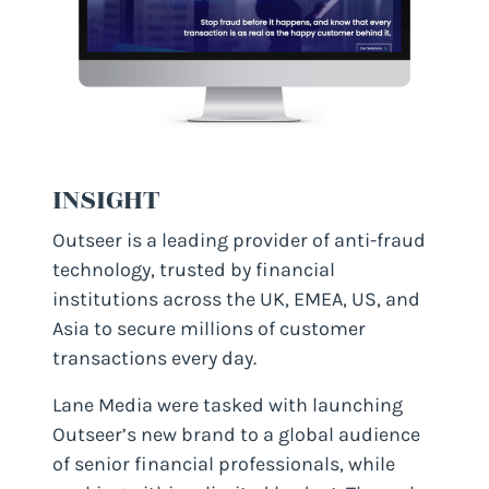
INSIGHT
Outseer is a leading provider of anti-fraud
technology, trusted by financial
institutions across the UK, EMEA, US, and
Asia to secure millions of customer
transactions every day.
Lane Media were tasked with launching
Outseer’s new brand to a global audience
of senior financial professionals, while