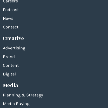
Careers
Podcast
News
Contact
Creative
Advertising
Brand
Content
Digital
Media
Planning & Strategy
Media Buying