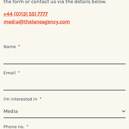
the form or contact us via the details below.
+44 (0)131 551 7777
media@thelaneagency.com
Name
*
Email
*
I'm interested in
*
Phone no.
*