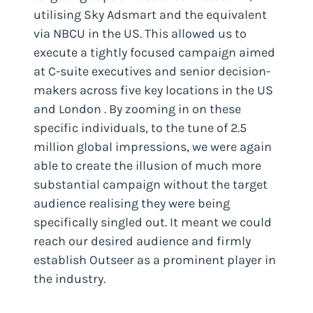
utilising Sky Adsmart and the equivalent
via NBCU in the US. This allowed us to
execute a tightly focused campaign aimed
at C-suite executives and senior decision-
makers across five key locations in the US
and London . By zooming in on these
specific individuals, to the tune of 2.5
million global impressions, we were again
able to create the illusion of much more
substantial campaign without the target
audience realising they were being
specifically singled out. It meant we could
reach our desired audience and firmly
establish Outseer as a prominent player in
the industry.