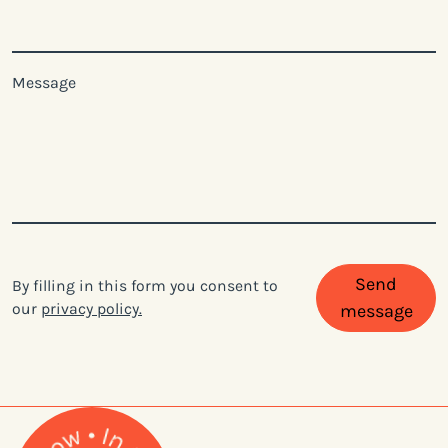
Message
Send
By filling in this form you consent to
our
privacy policy.
message