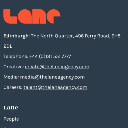
Edinburgh
: The North Quarter, 496 Ferry Road, EH5
2DL
Telephone: +44 (0)131 551 7777
Creative:
create@thelaneagency.com
Media:
media@thelaneagency.com
Careers:
talent@thelaneagency.com
Lane
People