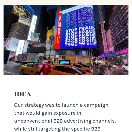
IDEA
Our strategy was to launch a campaign
that would gain exposure in
unconventional B2B advertising channels,
while still targeting the specific B2B