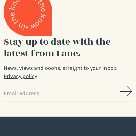
Stay up to date with the
latest from Lane.
News, views and ooohs, straight to your inbox.
Privacy policy
Email
address