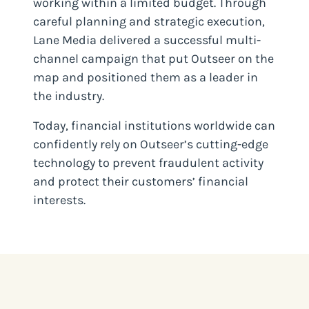
working within a limited budget. Through
careful planning and strategic execution,
Lane Media delivered a successful multi-
channel campaign that put Outseer on the
map and positioned them as a leader in
the industry.
Today, financial institutions worldwide can
confidently rely on Outseer’s cutting-edge
technology to prevent fraudulent activity
and protect their customers’ financial
interests.