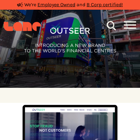
We’re
Employee Owned
and
B Corp certified!
Search