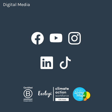
Digital Media
Facebook
Facebook
Facebook
Facebook
Facebook