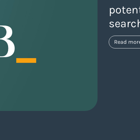
potent
searc
Read mor