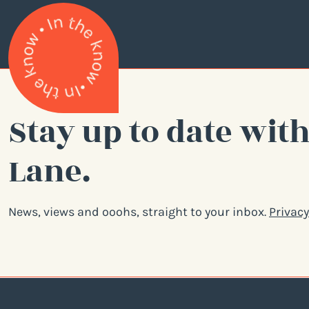
Stay up to date with
Lane.
News, views and ooohs, straight to your inbox.
Privacy