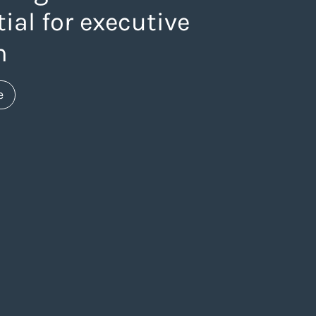
ial for executive
h
about https://www.thelaneagency.com/work/website-
e