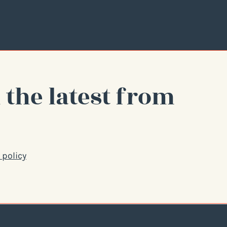
 the latest from
 policy