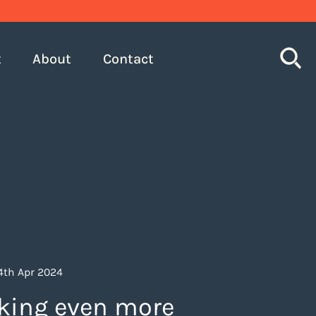
S
t
About
Contact
24th Apr 2024
king even more