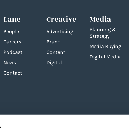
Lane
Creative
Media
Planning &
People
Advertising
Strategy
Careers
Brand
Media Buying
Podcast
Content
Digital Media
News
Digital
Contact
s