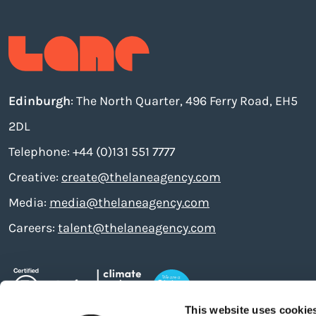
Edinburgh
: The North Quarter, 496 Ferry Road, EH5
2DL
Telephone: +44 (0)131 551 7777
Creative:
create@thelaneagency.com
Media:
media@thelaneagency.com
Careers:
talent@thelaneagency.com
This website uses cookie