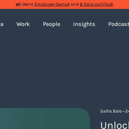
We’re
Employee Owned
and
B Corp certified!
ia
Work
People
Insights
Podcas
Sallie Bale • 
Unloc