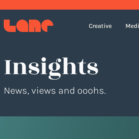
Creative
Med
Insights
News, views and ooohs.