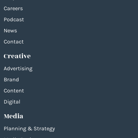
Careers
Podcast
News
Contact
Creative
Advertising
Brand
Content
Digital
Media
Planning & Strategy