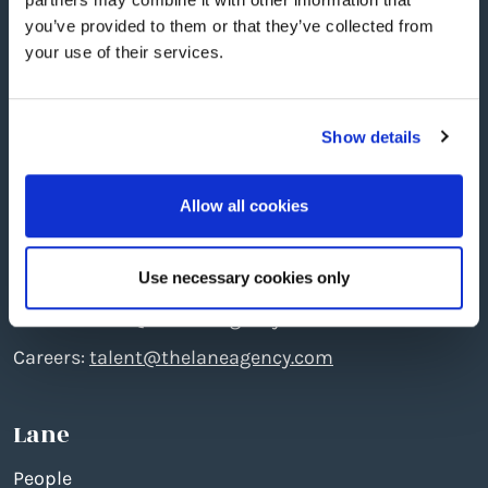
you’ve provided to them or that they’ve collected from
your use of their services.
Show details
Edinburgh
: The North Quarter, 496 Ferry Road, EH5
2DL
Allow all cookies
Telephone: +44 (0)131 551 7777
Creative:
create@thelaneagency.com
Use necessary cookies only
Media:
media@thelaneagency.com
Careers:
talent@thelaneagency.com
Lane
People