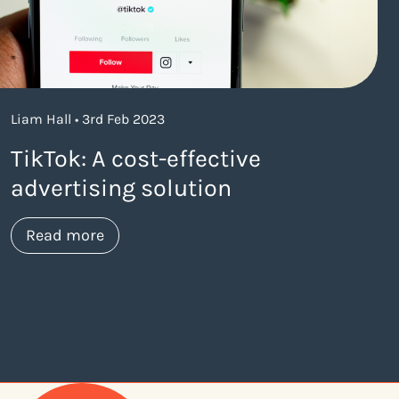
Liam Hall • 3rd Feb 2023
TikTok: A cost-effective
advertising solution
about https://www.thelaneagency.com/blo
Read more