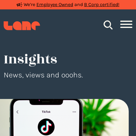
We’re
Employee Owned
and
B Corp certified!
Search
Insights
News, views and ooohs.