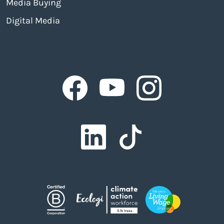
Media Buying
Digital Media
Facebook
Facebook
Facebook
Facebook
Facebook