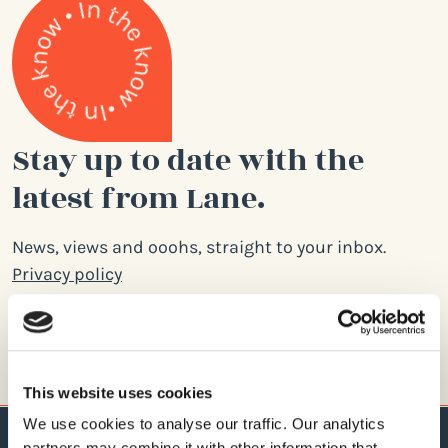
Stay up to date with the
latest from Lane.
News, views and ooohs, straight to your inbox.
Privacy policy
Email
address
This website uses cookies
We use cookies to analyse our traffic. Our analytics
partners may combine it with other information that