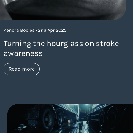
Kendra Bodles • 2nd Apr 2025
Turning the hourglass on stroke
awareness
about https://www.thelaneagency.com/w
Read more