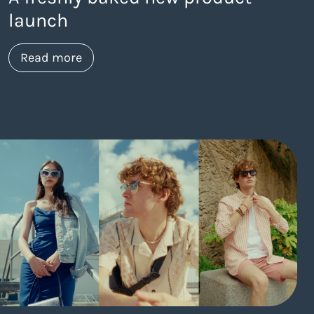
launch
about https://www.thelaneagency.com/
Read more