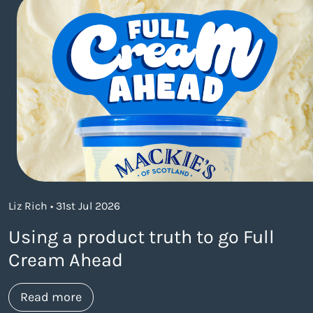
Liz Rich • 31st Jul 2026
Using a product truth to go Full
Cream Ahead
about https://www.thelaneagency.com/w
Read more