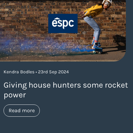
Kendra Bodles • 23rd Sep 2024
Giving house hunters some rocket
power
about https://www.thelaneagency.com/w
Read more