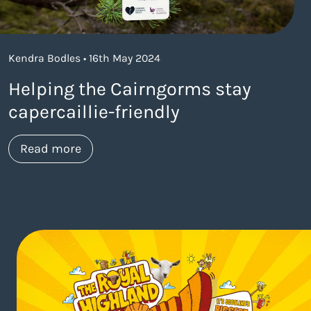
Kendra Bodles • 16th May 2024
Helping the Cairngorms stay
capercaillie-friendly
about https://www.thelaneagency.com/w
Read more