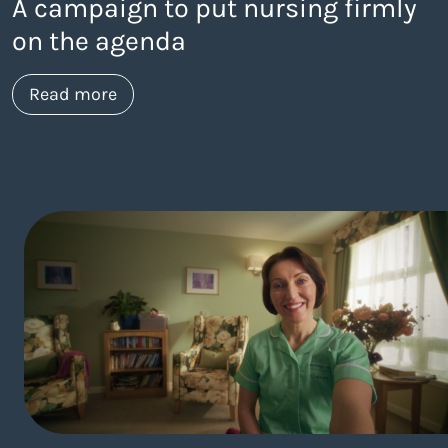
A campaign to put nursing firmly
on the agenda
about https://www.thelaneagency.com/
Read more