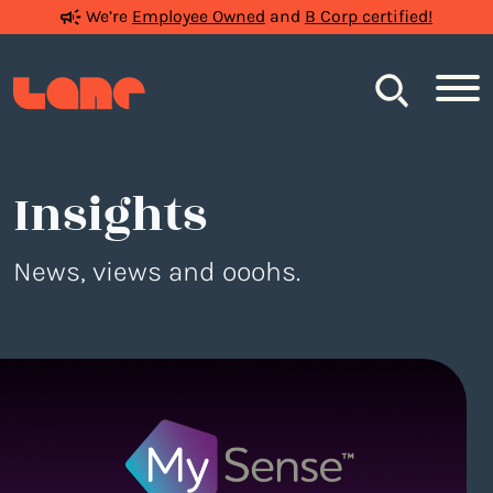
We’re
Employee Owned
and
B Corp certified!
Search
Insights
News, views and ooohs.