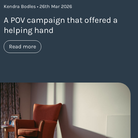
Kendra Bodles • 26th Mar 2026
A POV campaign that offered a
helping hand
about https://www.thelaneagency.com/
Read more