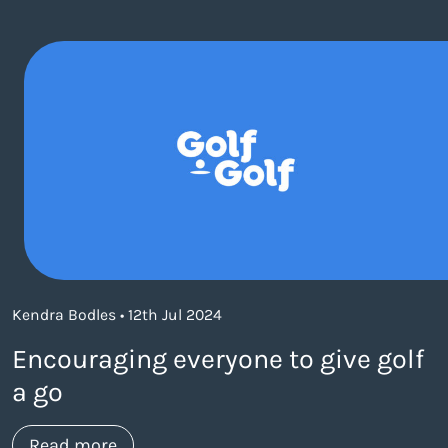
Kendra Bodles • 12th Jul 2024
Encouraging everyone to give golf
a go
about https://www.thelaneagency.com/w
Read more