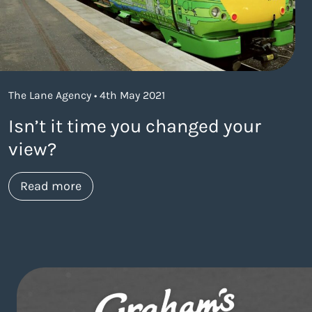
The Lane Agency • 4th May 2021
Isn’t it time you changed your
view?
about https://www.thelaneagency.com/w
Read more