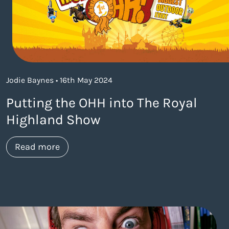
Jodie Baynes • 16th May 2024
Putting the OHH into The Royal
Highland Show
about https://www.thelaneagency.com/
Read more