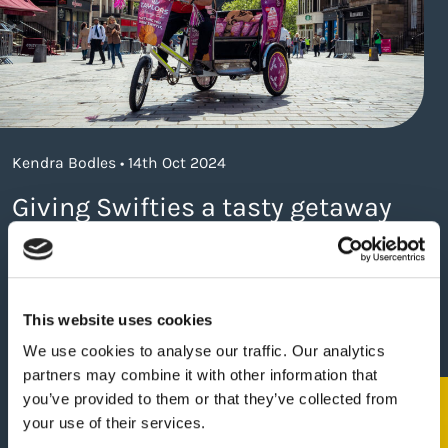
Kendra Bodles • 14th Oct 2024
Giving Swifties a tasty getaway
about https://www.thelaneagency.com/wo
Read more
This website uses cookies
We use cookies to analyse our traffic. Our analytics
partners may combine it with other information that
you’ve provided to them or that they’ve collected from
your use of their services.