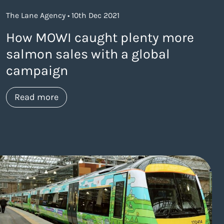
The Lane Agency • 10th Dec 2021
How MOWI caught plenty more
salmon sales with a global
campaign
about https://www.thelaneagency.com/
Read more