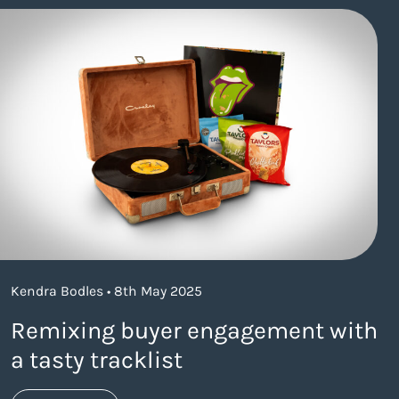
Kendra Bodles • 8th May 2025
Remixing buyer engagement with
a tasty tracklist