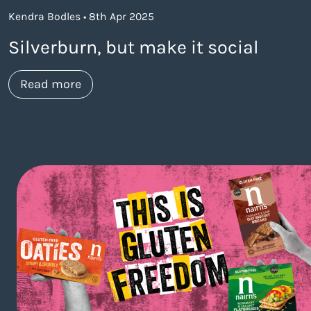
Kendra Bodles • 8th Apr 2025
Silverburn, but make it social
about https://www.thelaneagency.com/w
Read more