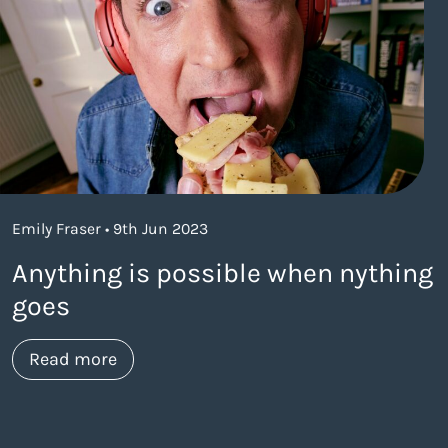
Emily Fraser • 9th Jun 2023
Anything is possible when nything
goes
about https://www.thelaneagency.com/w
Read more