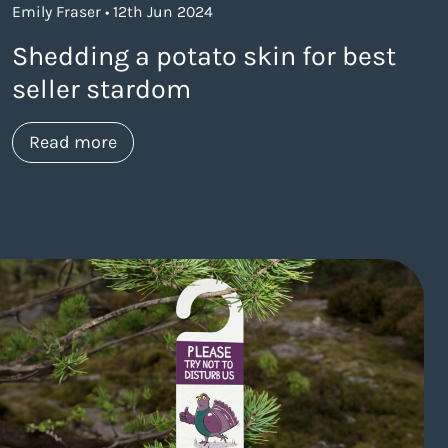
Emily Fraser • 12th Jun 2024
Shedding a potato skin for best
seller stardom
about https://www.thelaneagency.com/w
Read more