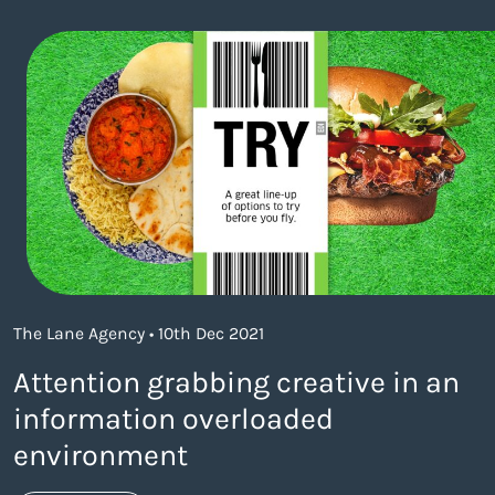
The Lane Agency • 10th Dec 2021
Attention grabbing creative in an
information overloaded
environment