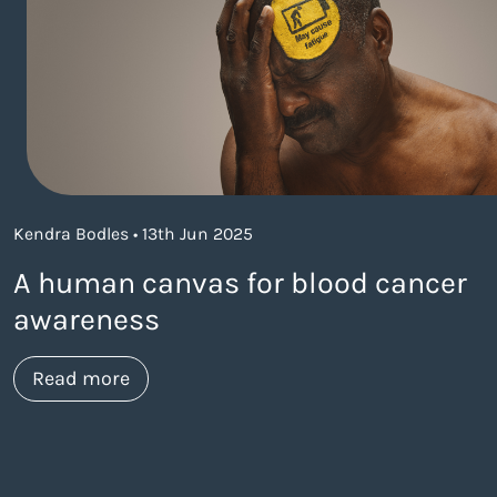
Kendra Bodles • 13th Jun 2025
A human canvas for blood cancer
awareness
about https://www.thelaneagency.com/
Read more