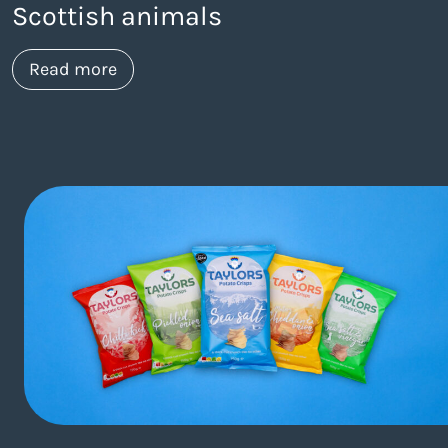
Scottish animals
about https://www.thelaneagency.com/wo
Read more