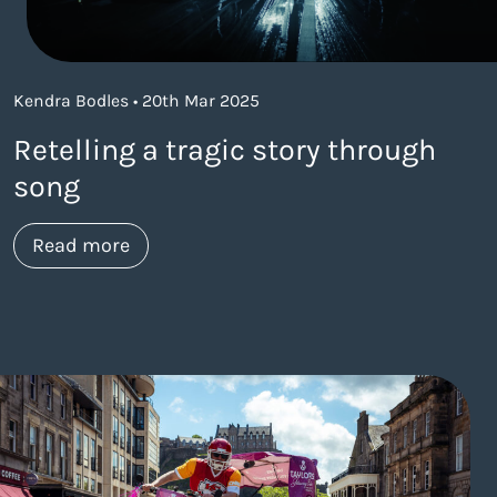
Kendra Bodles • 20th Mar 2025
Retelling a tragic story through
song
about https://www.thelaneagency.com/wo
Read more