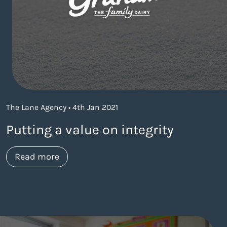
The Lane Agency • 4th Jan 2021
Putting a value on integrity
about https://www.thelaneagency.com
Read more