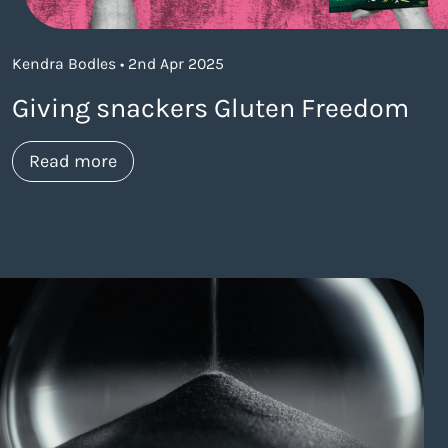
Kendra Bodles • 2nd Apr 2025
Giving snackers Gluten Freedom
about https://www.thelaneagency.com/w
Read more