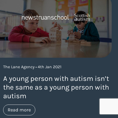
The Lane Agency • 4th Jan 2021
A young person with autism isn’t
the same as a young person with
autism
about https://www.thelaneagency.com/
Read more