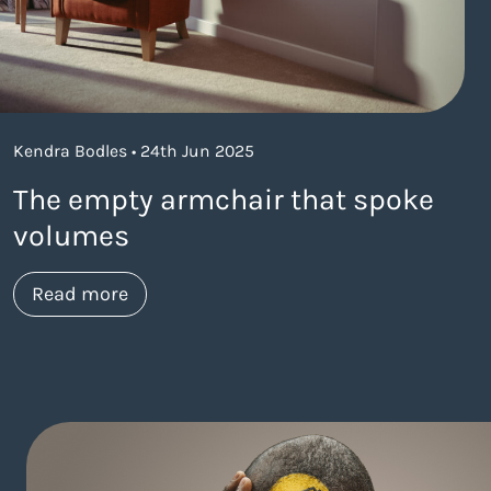
Kendra Bodles • 24th Jun 2025
The empty armchair that spoke
volumes
about https://www.thelaneagency.com/
Read more