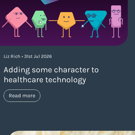
Liz Rich • 31st Jul 2026
Adding some character to
healthcare technology
about https://www.thelaneagency.com/w
Read more