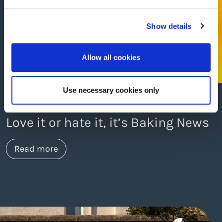
Show details
Allow all cookies
Use necessary cookies only
Kendra Bodles • 27th Sep 2024
Love it or hate it, it’s Baking News
about https://www.thelaneagency.com/wo
Read more