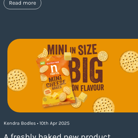
about https://www.thelaneagency.com/w
Read more
Kendra Bodles • 10th Apr 2025
A freshly baked new product