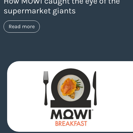
How MOWI caught the eye of the
supermarket giants
about https://www.thelaneagency.com
Read more