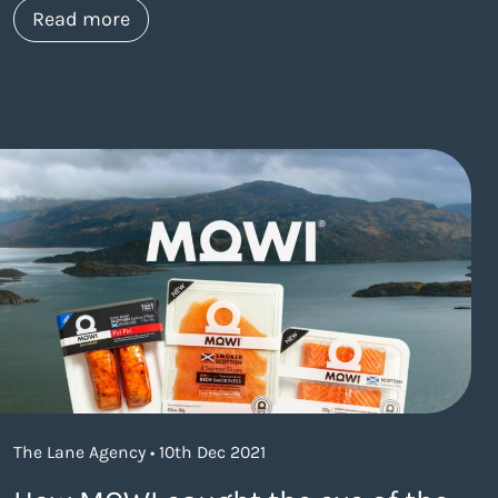
about https://www.thelaneagency.com/
Read more
The Lane Agency • 10th Dec 2021