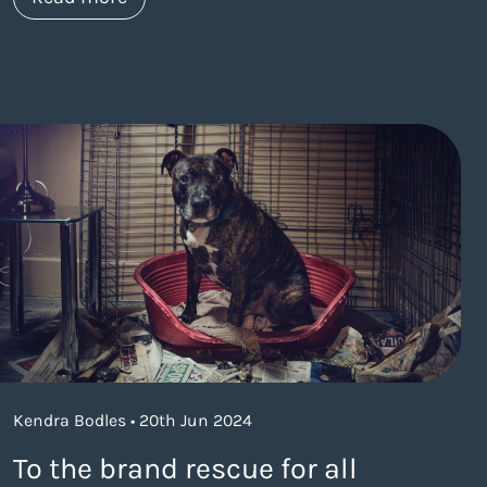
Kendra Bodles • 20th Jun 2024
To the brand rescue for all