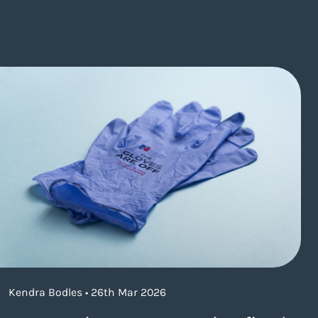
Kendra Bodles • 26th Mar 2026